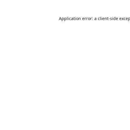
Application error: a
client
-side exce