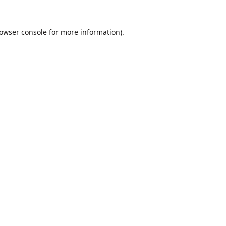
owser console
for more information).