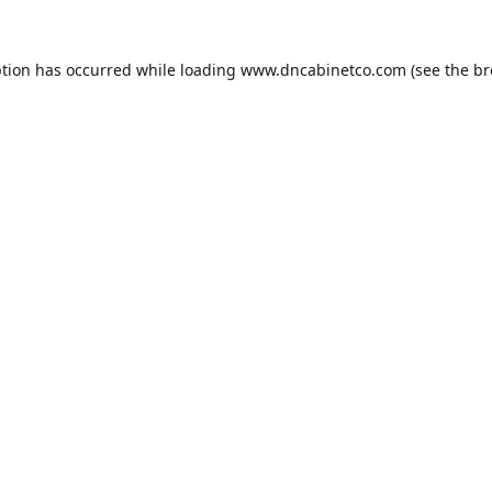
ption has occurred while loading
www.dncabinetco.com
(see the
br