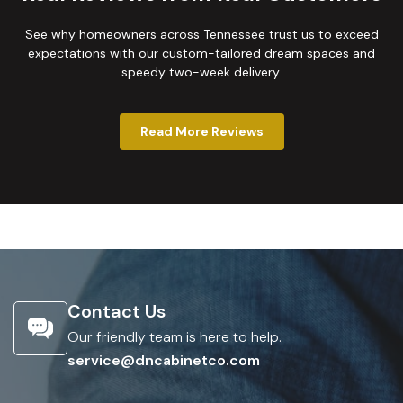
See why homeowners across Tennessee trust us to exceed
expectations with our custom-tailored dream spaces and
speedy two-week delivery.
Read More Reviews
Contact Us
Our friendly team is here to help.
service@dncabinetco.com