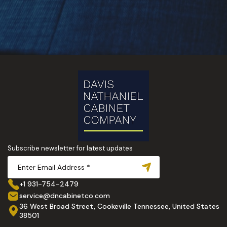
Subscribe newsletter for latest updates
+1 931-754-2479
service@dncabinetco.com
36 West Broad Street, Cookeville Tennessee, United States
38501