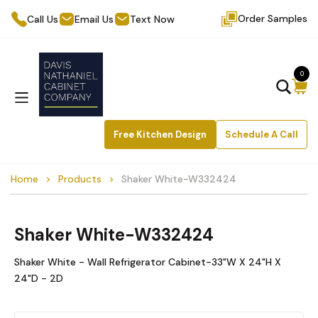
Order Samples
Call Us
Email Us
Text Now
0
Free Kitchen Design
Schedule A Call
Home
Products
Shaker White-W332424
Shaker White-W332424
Shaker White - Wall Refrigerator Cabinet-33"W X 24"H X
24"D - 2D