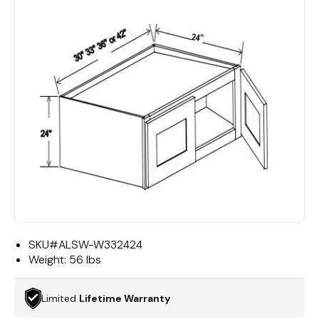
SKU#
ALSW-W332424
Weight:
56 lbs
Limited
Lifetime Warranty