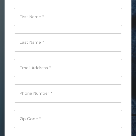
First Name
*
Last Name
*
Email Address
*
Phone Number
*
Zip Code
*