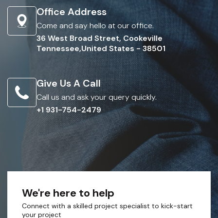
Office Address
Come and say hello at our office.
36 West Broad Street, Cookeville
Tennessee,United States - 38501
Give Us A Call
Call us and ask your query quickly.
+1 931-754-2479
We're here to help
Connect with a skilled project specialist to kick-start
your project