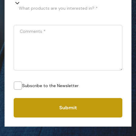
What products are you interested in? *
Comments
*
Subscribe to the Newsletter
Submit