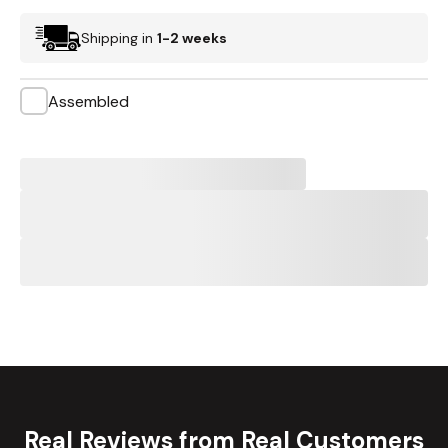
Shipping in
1-2 weeks
Assembled
Real Reviews from Real Customers