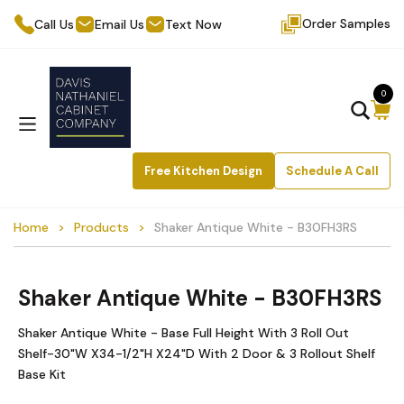
Order Samples
Call Us
Email Us
Text Now
0
Free Kitchen Design
Schedule A Call
Home
Products
Shaker Antique White - B30FH3RS
Shaker Antique White - B30FH3RS
Shaker Antique White - Base Full Height With 3 Roll Out
Shelf-30"W X34-1/2"H X24"D With 2 Door & 3 Rollout Shelf
Base Kit