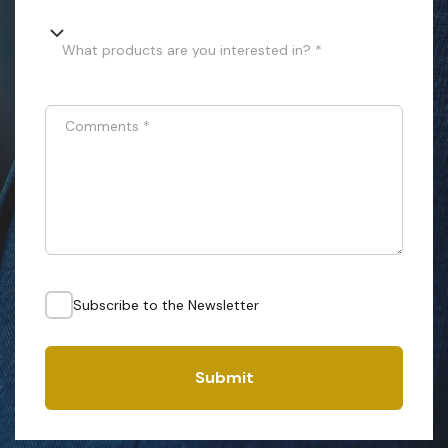
What products are you interested in? *
Comments
*
Subscribe to the Newsletter
Submit