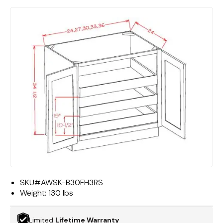
SKU#
AWSK-B30FH3RS
Weight:
130 lbs
Limited
Lifetime Warranty