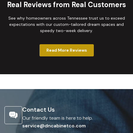
Real Reviews from Real Customers
See why homeowners across Tennessee trust us to exceed
expectations with our custom-tailored dream spaces and
speedy two-week delivery.
Read More Reviews
Contact Us
Our friendly team is here to help.
service@dncabinetco.com