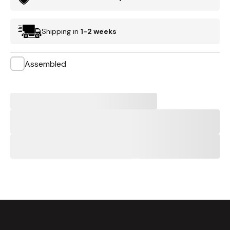
Shipping in
1-2 weeks
Assembled