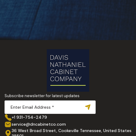
Subscribe newsletter for latest updates
+1 931-754-2479
service@dncabinetco.com
36 West Broad Street, Cookeville Tennessee, United States
38501