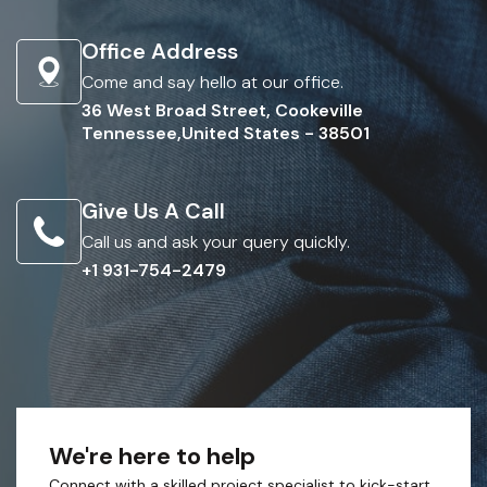
Office Address
Come and say hello at our office.
36 West Broad Street, Cookeville
Tennessee,United States - 38501
Give Us A Call
Call us and ask your query quickly.
+1 931-754-2479
We're here to help
Connect with a skilled project specialist to kick-start