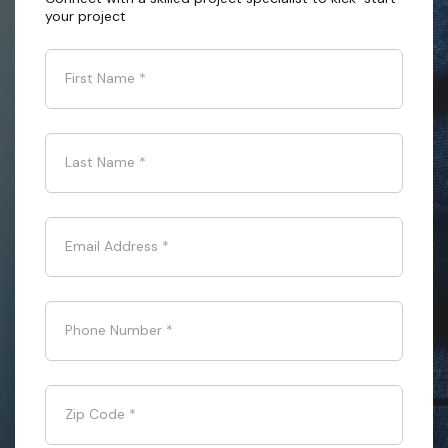
your project
First Name
*
Last Name
*
Email Address
*
Phone Number
*
Zip Code
*