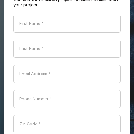
your project
First Name
*
Last Name
*
Email Address
*
Phone Number
*
Zip Code
*