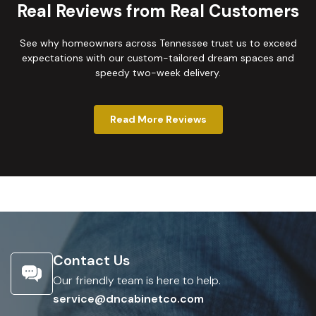
Real Reviews from Real Customers
See why homeowners across Tennessee trust us to exceed
expectations with our custom-tailored dream spaces and
speedy two-week delivery.
Read More Reviews
Contact Us
Our friendly team is here to help.
service@dncabinetco.com