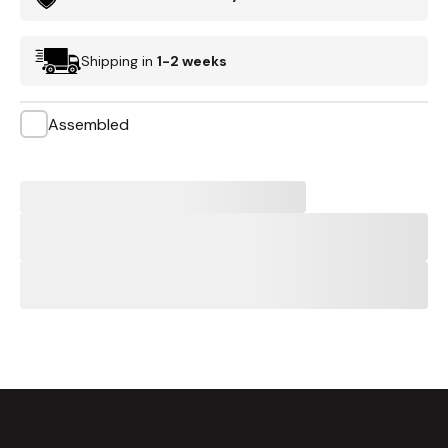
Shipping in
1-2 weeks
Assembled