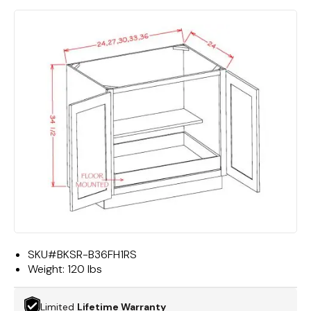
SKU#
BKSR-B36FH1RS
Weight:
120 lbs
Limited
Lifetime Warranty