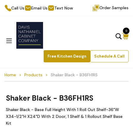
Order Samples
Call Us
Email Us
Text Now
0
Free Kitchen Design
Schedule A Call
Home
Products
Shaker Black - B36FH1RS
Shaker Black - B36FH1RS
Shaker Black - Base Full Height With 1 Roll Out Shelf-36"W
X34-1/2"H X24"D With 2 Door, 1 Shelf & 1 Rollout Shelf Base
Kit