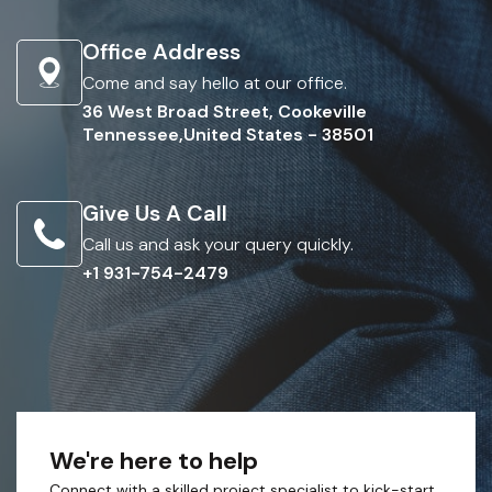
Office Address
Come and say hello at our office.
36 West Broad Street, Cookeville
Tennessee,United States - 38501
Give Us A Call
Call us and ask your query quickly.
+1 931-754-2479
We're here to help
Connect with a skilled project specialist to kick-start