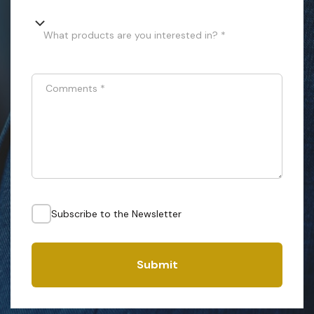
What products are you interested in? *
Comments
*
Subscribe to the Newsletter
Submit