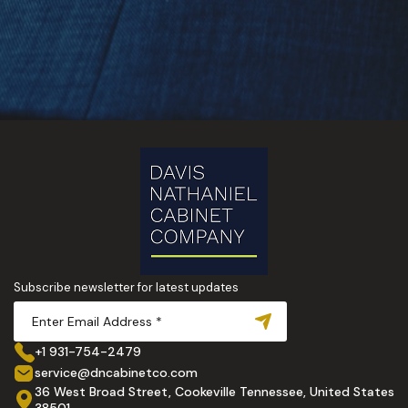
Subscribe newsletter for latest updates
+1 931-754-2479
service@dncabinetco.com
36 West Broad Street, Cookeville Tennessee, United States
38501