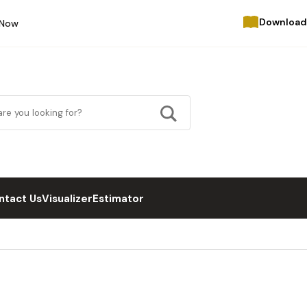
Download
 Now
ntact Us
Visualizer
Estimator