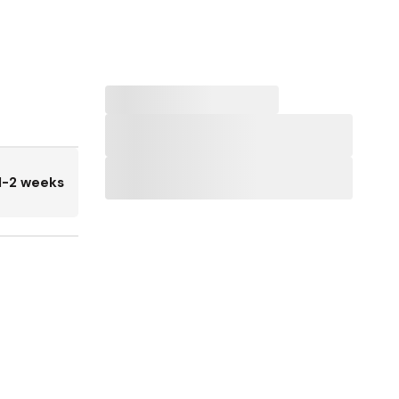
1-2 weeks