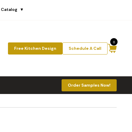
 Catalog
▼
0
Free Kitchen Design
Schedule A Call
Order Samples Now!