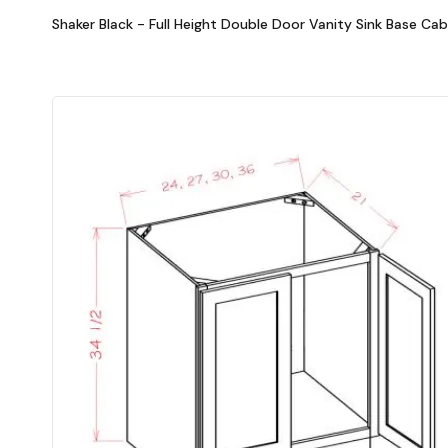
Shaker Black - Full Height Double Door Vanity Sink Base Cab