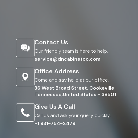
Contact Us
Our friendly team is here to help.
service@dncabinetco.com
Office Address
Come and say hello at our office.
36 West Broad Street, Cookeville
Tennessee,United States - 38501
Give Us A Call
Call us and ask your query quickly.
+1 931-754-2479