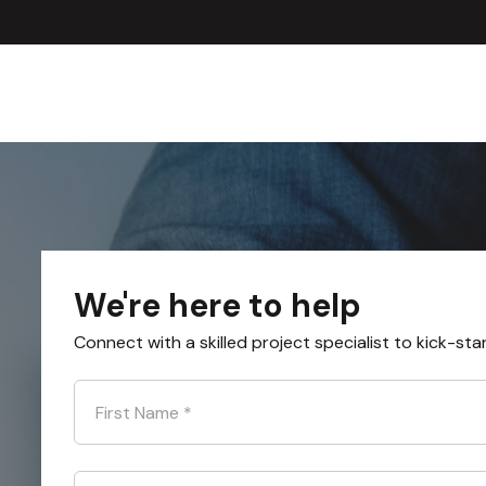
We're here to help
Connect with a skilled project specialist to kick-sta
First Name
*