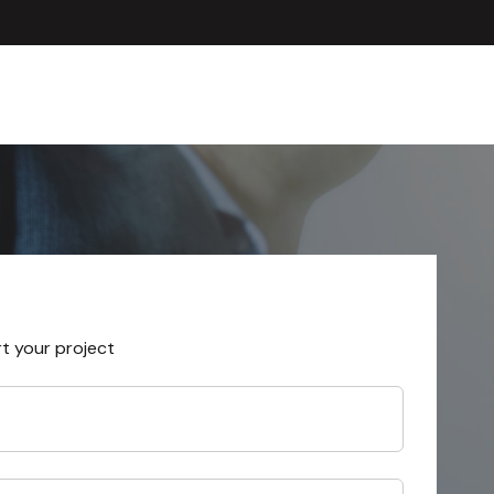
rt your project