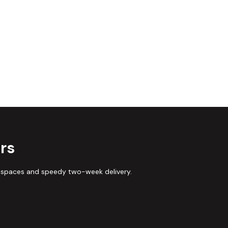
rs
 spaces and speedy two-week delivery.