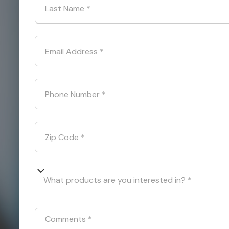
Last Name
*
Email Address
*
Phone Number
*
Zip Code
*
What products are you interested in? *
Comments
*