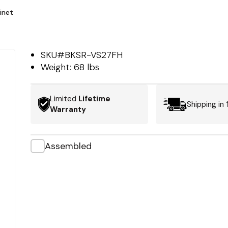
inet
SKU#
BKSR-VS27FH
Weight:
68 lbs
Limited
Lifetime
Shipping in
Warranty
Assembled