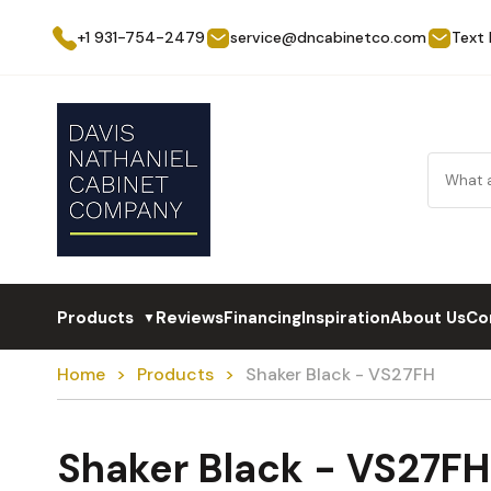
+1 931-754-2479
service@dncabinetco.com
Text
Products
Reviews
Financing
Inspiration
About Us
Co
▼
Home
Products
Shaker Black - VS27FH
Shaker Black - VS27FH