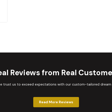
eal Reviews from Real Custome
trust us to exceed expectations with our custom-tailored dream
Read More Reviews