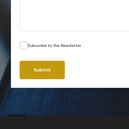
Subscribe to the Newsletter
Submit