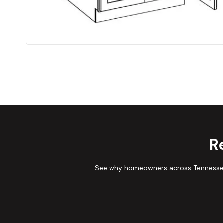
R
See why homeowners across Tennessee 