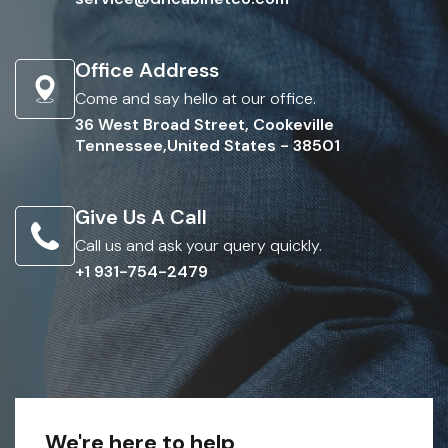
Office Address
Come and say hello at our office.
36 West Broad Street, Cookeville
Tennessee,United States - 38501
Give Us A Call
Call us and ask your query quickly.
+1 931-754-2479
We're here to help