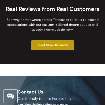
Real Reviews from Real Customers
See why homeowners across Tennessee trust us to exceed
expectations with our custom-tailored dream spaces and
speedy two-week delivery.
Read More Reviews
Contact Us
Our friendly team is here to help.
service@dncabinetco.com