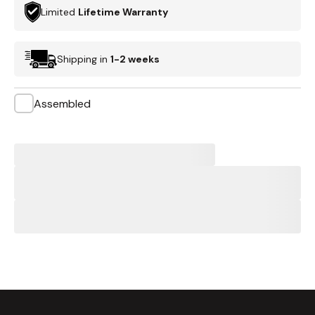
Limited
Lifetime Warranty
Shipping in
1-2 weeks
Assembled