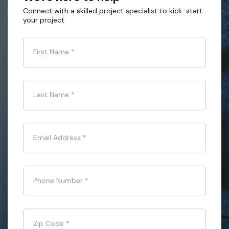
Connect with a skilled project specialist to kick-start
your project
First Name
*
Last Name
*
Email Address
*
Phone Number
*
Zip Code
*