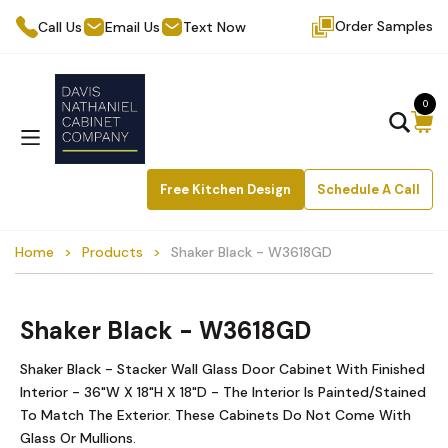
Order Samples
Call Us
Email Us
Text Now
0
Free Kitchen Design
Schedule A Call
Home
Products
Shaker Black - W3618GD
Shaker Black - W3618GD
Shaker Black - Stacker Wall Glass Door Cabinet With Finished
Interior - 36"W X 18"H X 18"D - The Interior Is Painted/Stained
To Match The Exterior. These Cabinets Do Not Come With
Glass Or Mullions.