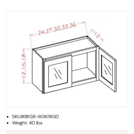
SKU#
BKSR-W3618GD
Weight:
40 lbs