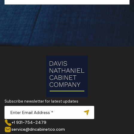
Subscribe newsletter for latest updates
+1 931-754-2479
service@dncabinetco.com