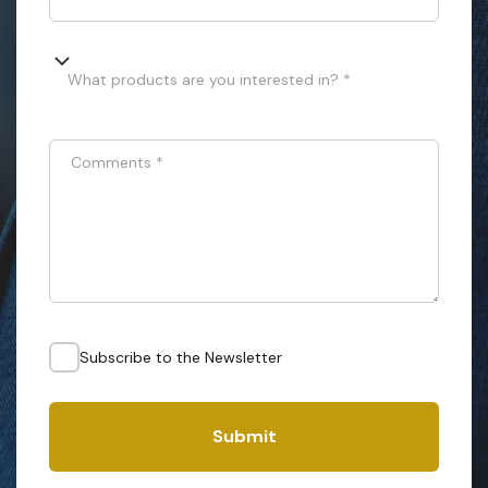
What products are you interested in? *
Comments
*
Subscribe to the Newsletter
Submit