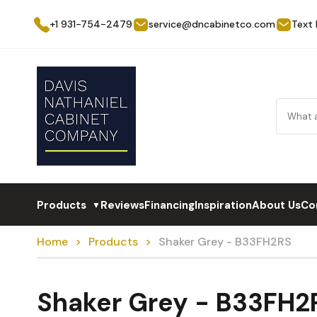
+1 931-754-2479
service@dncabinetco.com
Text
Products
Reviews
Financing
Inspiration
About Us
Co
▼
Home
Products
Shaker Grey - B33FH2RS
Shaker Grey - B33FH2