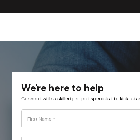
We're here to help
Connect with a skilled project specialist to kick-sta
First Name
*