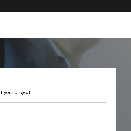
rt your project