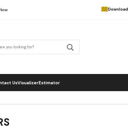
Download
 Now
ntact Us
Visualizer
Estimator
RS