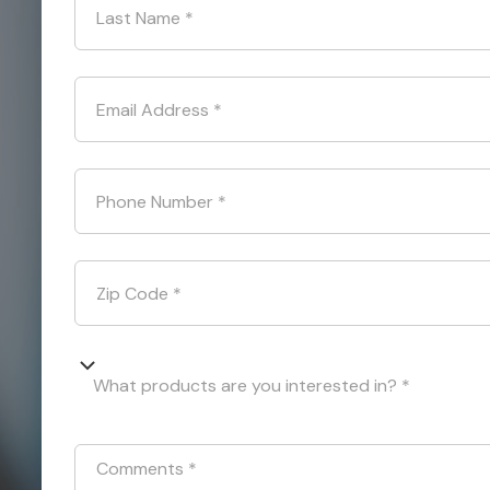
Last Name
*
Email Address
*
Phone Number
*
Zip Code
*
What products are you interested in? *
Comments
*