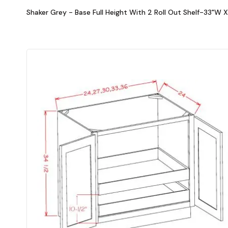
Shaker Grey - Base Full Height With 2 Roll Out Shelf-33"W 