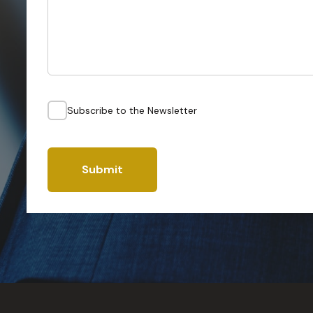
Subscribe to the Newsletter
Submit