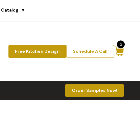
 Catalog
▼
0
Free Kitchen Design
Schedule A Call
Order Samples Now!