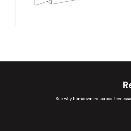
R
See why homeowners across Tennessee 