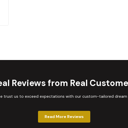
eal Reviews from Real Custome
trust us to exceed expectations with our custom-tailored dream
Read More Reviews