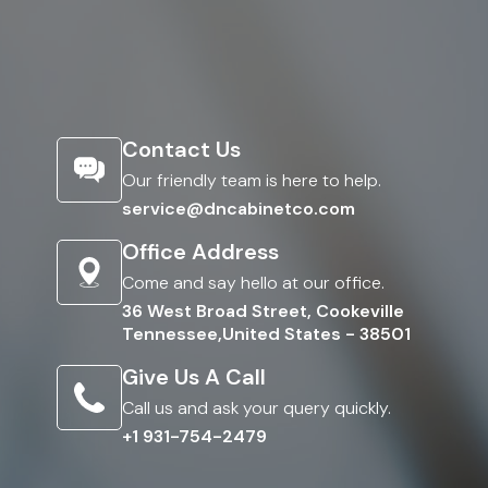
Contact Us
Our friendly team is here to help.
service@dncabinetco.com
Office Address
Come and say hello at our office.
36 West Broad Street, Cookeville
Tennessee,United States - 38501
Give Us A Call
Call us and ask your query quickly.
+1 931-754-2479