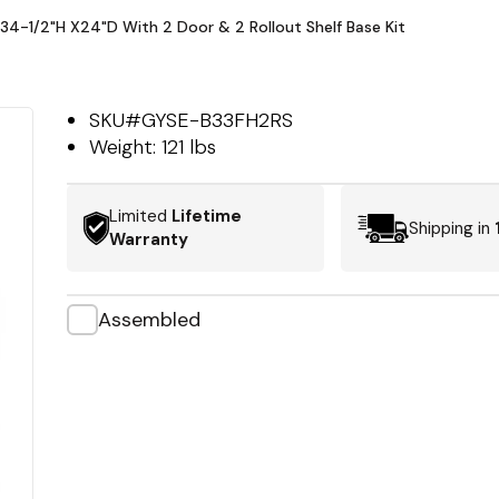
X34-1/2"H X24"D With 2 Door & 2 Rollout Shelf Base Kit
SKU#
GYSE-B33FH2RS
Weight:
121 lbs
Limited
Lifetime
Shipping in
Warranty
Assembled