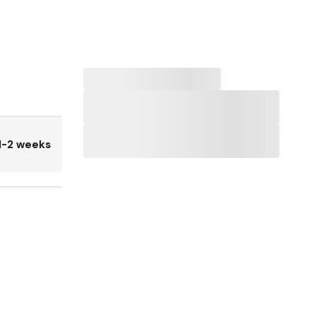
1-2 weeks