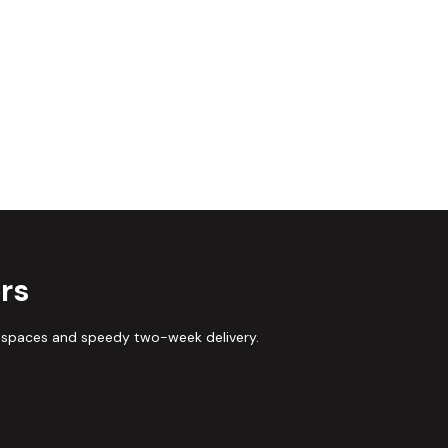
rs
 spaces and speedy two-week delivery.