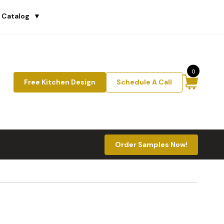
 Catalog
▼
0
Free Kitchen Design
Schedule A Call
Order Samples Now!