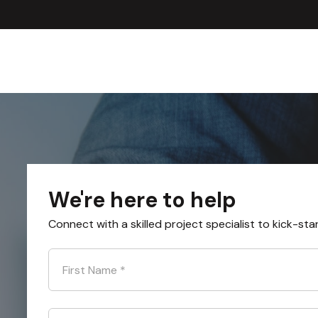
We're here to help
Connect with a skilled project specialist to kick-sta
First Name
*