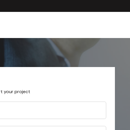
rt your project