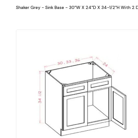
Shaker Grey - Sink Base - 30"W X 24"D X 34-1/2"H With 2 