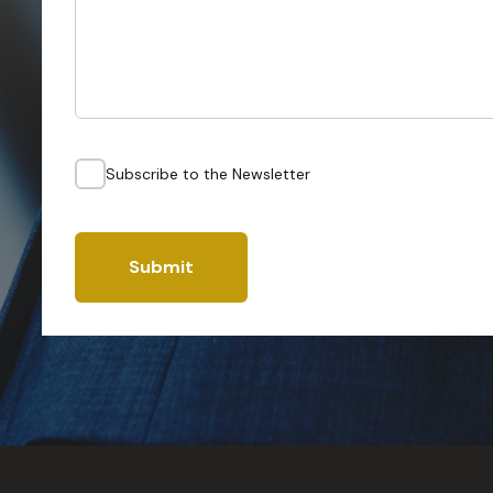
Subscribe to the Newsletter
Submit