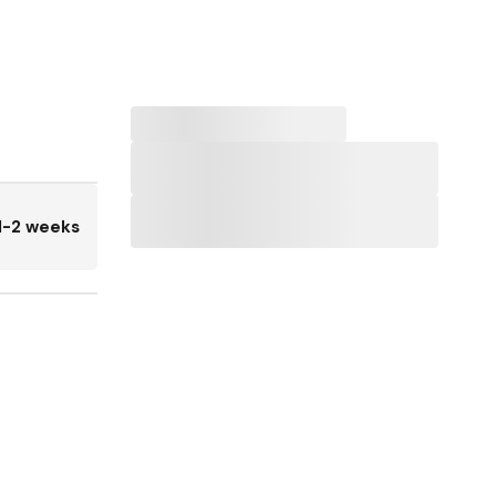
1-2 weeks