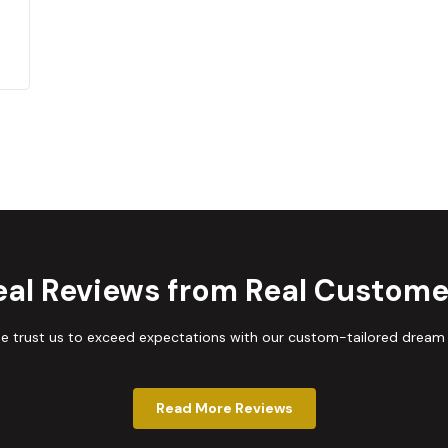
eal Reviews from Real Custome
trust us to exceed expectations with our custom-tailored dream
Read More Reviews