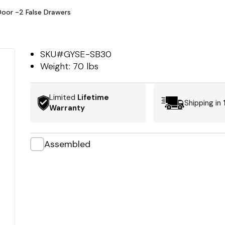
Door -2 False Drawers
SKU#
GYSE-SB30
Weight:
70 lbs
Limited
Lifetime
Shipping in
Warranty
Assembled