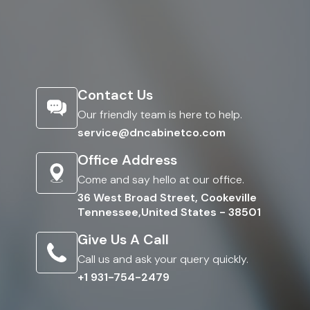
Contact Us
Our friendly team is here to help.
service@dncabinetco.com
Office Address
Come and say hello at our office.
36 West Broad Street, Cookeville
Tennessee,United States - 38501
Give Us A Call
Call us and ask your query quickly.
+1 931-754-2479