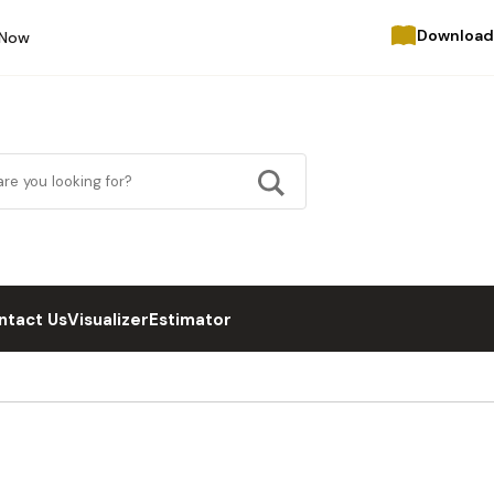
Download
 Now
ntact Us
Visualizer
Estimator