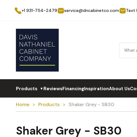
+1 931-754-2479
service@dncabinetco.com
Text
Products
Reviews
Financing
Inspiration
About Us
Co
▼
Home
Products
Shaker Grey - SB30
Shaker Grey - SB30