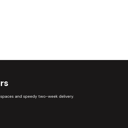
rs
 spaces and speedy two-week delivery.