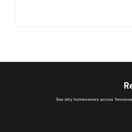
R
See why homeowners across Tennessee 