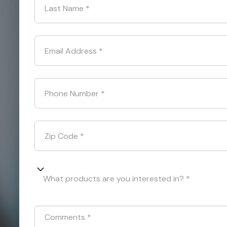
Last Name
*
Email Address
*
Phone Number
*
Zip Code
*
What products are you interested in? *
Comments
*