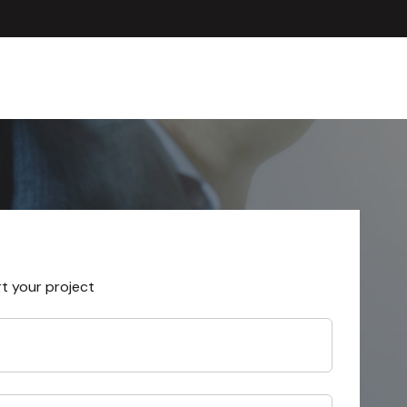
rt your project