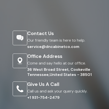
Contact Us
Our friendly team is here to help.
service@dncabinetco.com
Office Address
Come and say hello at our office.
36 West Broad Street, Cookeville
Tennessee,United States - 38501
Give Us A Call
Call us and ask your query quickly.
+1 931-754-2479