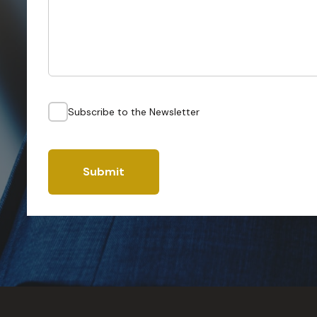
Subscribe to the Newsletter
Submit