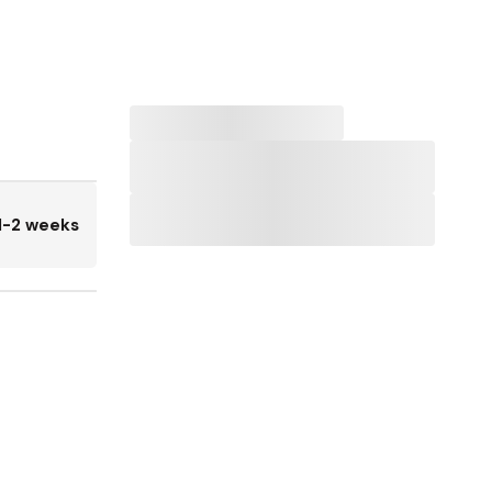
1-2 weeks