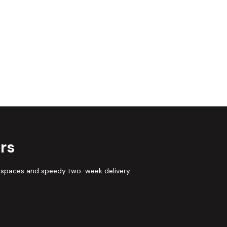
rs
 spaces and speedy two-week delivery.