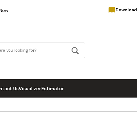
Download
 Now
ntact Us
Visualizer
Estimator