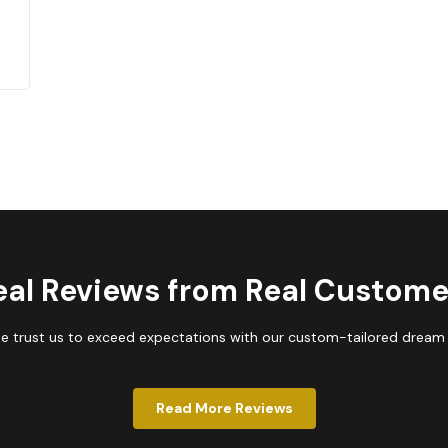
eal Reviews from Real Custome
trust us to exceed expectations with our custom-tailored dream
Read More Reviews