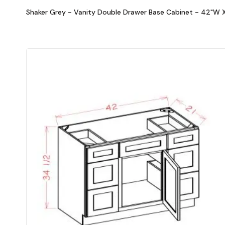
Shaker Grey - Vanity Double Drawer Base Cabinet - 42"W X