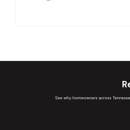
R
See why homeowners across Tennessee 