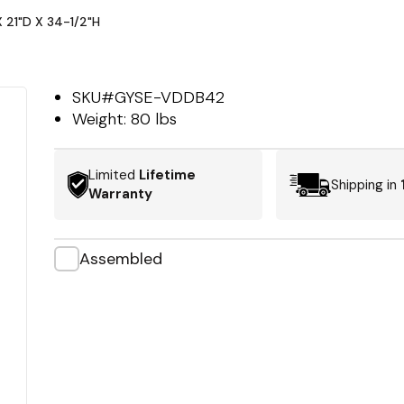
 21"D X 34-1/2"H
SKU#
GYSE-VDDB42
Weight:
80 lbs
Limited
Lifetime
Shipping in
Warranty
Assembled