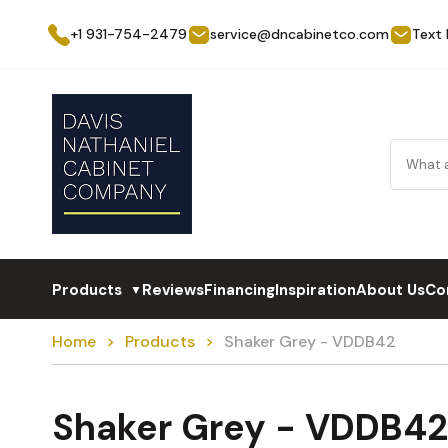
+1 931-754-2479
service@dncabinetco.com
Text
Products
Reviews
Financing
Inspiration
About Us
Co
▼
Home
Products
Shaker Grey - VDDB42
Shaker Grey - VDDB42