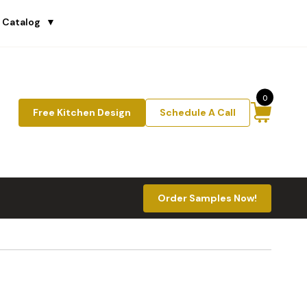
 Catalog
▼
0
Free Kitchen Design
Schedule A Call
Order Samples Now!