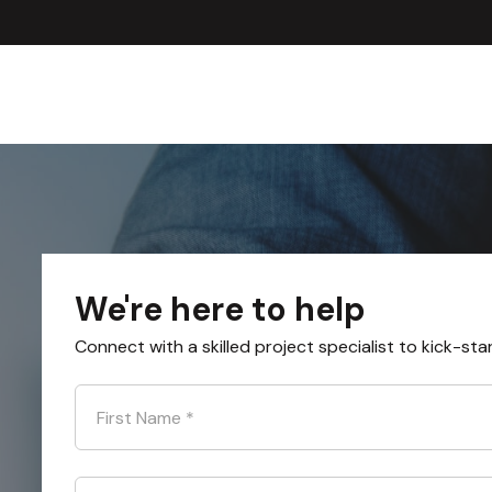
We're here to help
Connect with a skilled project specialist to kick-sta
First Name
*