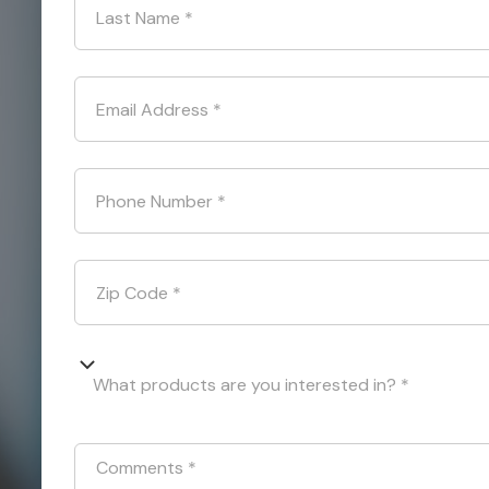
Last Name
*
Email Address
*
Phone Number
*
Zip Code
*
What products are you interested in? *
Comments
*