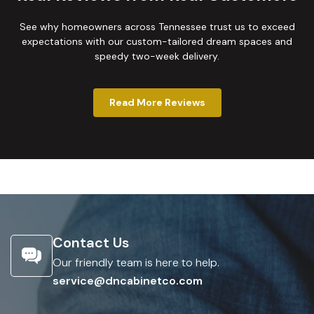
See why homeowners across Tennessee trust us to exceed
expectations with our custom-tailored dream spaces and
speedy two-week delivery.
Read More Reviews
Contact Us
Our friendly team is here to help.
service@dncabinetco.com