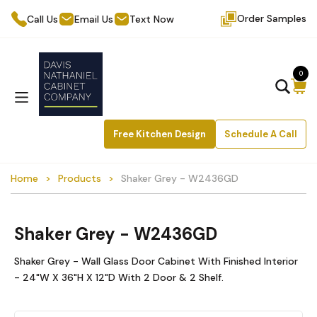
Order Samples
Call Us
Email Us
Text Now
0
Free Kitchen Design
Schedule A Call
Home
Products
Shaker Grey - W2436GD
Shaker Grey - W2436GD
Shaker Grey - Wall Glass Door Cabinet With Finished Interior
- 24"W X 36"H X 12"D With 2 Door & 2 Shelf.