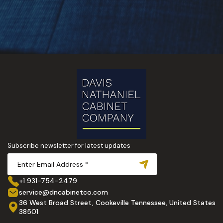
Subscribe newsletter for latest updates
+1 931-754-2479
service@dncabinetco.com
36 West Broad Street, Cookeville Tennessee, United States
38501