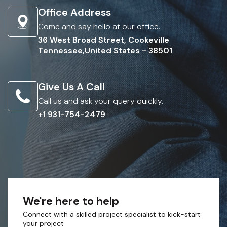
Office Address
Come and say hello at our office.
36 West Broad Street, Cookeville
Tennessee,United States - 38501
Give Us A Call
Call us and ask your query quickly.
+1 931-754-2479
We're here to help
Connect with a skilled project specialist to kick-start
your project