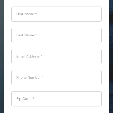
First Name
*
Last Name
*
Email Address
*
Phone Number
*
Zip Code
*