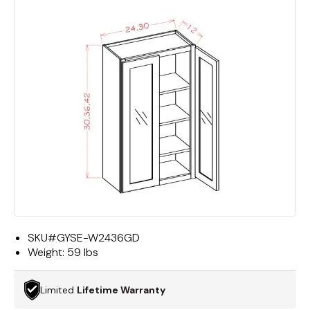
SKU#
GYSE-W2436GD
Weight:
59 lbs
Limited
Lifetime Warranty