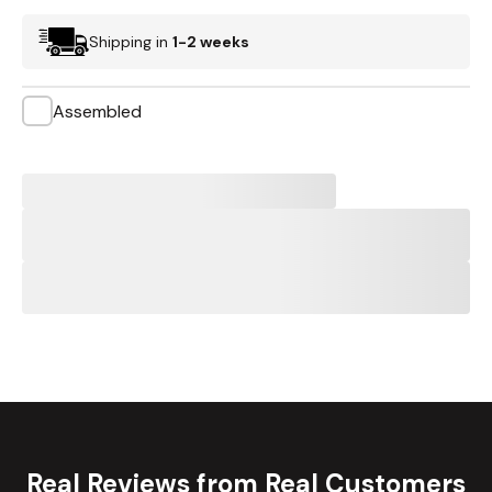
Shipping in
1-2 weeks
Assembled
Real Reviews from Real Customers