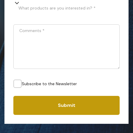
What products are you interested in? *
Comments
*
Subscribe to the Newsletter
Submit