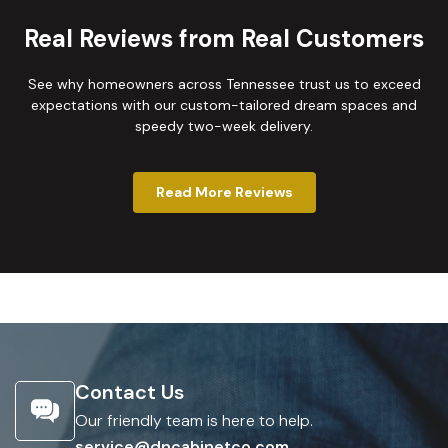
Real Reviews from Real Customers
See why homeowners across Tennessee trust us to exceed
expectations with our custom-tailored dream spaces and
speedy two-week delivery.
Read More Reviews
Contact Us
Our friendly team is here to help.
service@dncabinetco.com