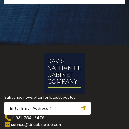
Subscribe newsletter for latest updates
+1 931-754-2479
service@dncabinetco.com