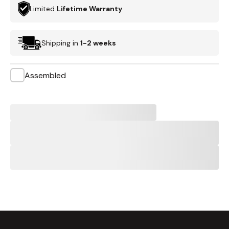
Limited
Lifetime Warranty
Shipping in
1-2 weeks
Assembled