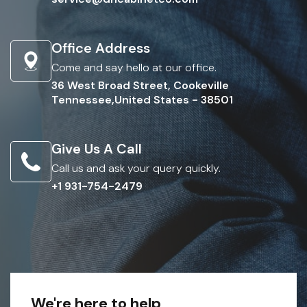
Office Address
Come and say hello at our office.
36 West Broad Street, Cookeville
Tennessee,United States - 38501
Give Us A Call
Call us and ask your query quickly.
+1 931-754-2479
We're here to help