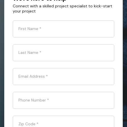
Connect with a skilled project specialist to kick-start
your project
First Name
*
Last Name
*
Email Address
*
Phone Number
*
Zip Code
*