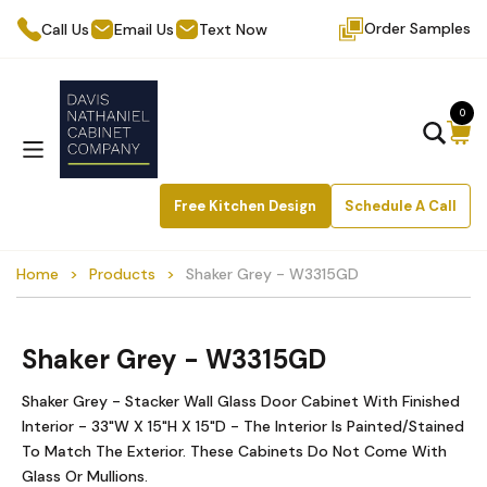
Order Samples
Call Us
Email Us
Text Now
0
Free Kitchen Design
Schedule A Call
Home
Products
Shaker Grey - W3315GD
Shaker Grey - W3315GD
Shaker Grey - Stacker Wall Glass Door Cabinet With Finished
Interior - 33"W X 15"H X 15"D - The Interior Is Painted/Stained
To Match The Exterior. These Cabinets Do Not Come With
Glass Or Mullions.