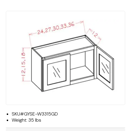
SKU#
GYSE-W3315GD
Weight:
35 lbs