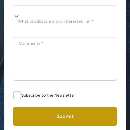
What products are you interested in? *
Comments
*
Subscribe to the Newsletter
Submit