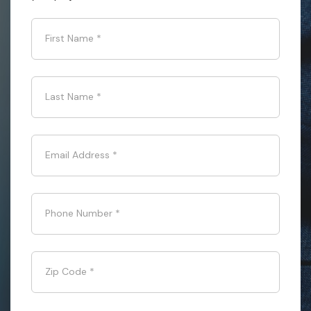
First Name
*
Last Name
*
Email Address
*
Phone Number
*
Zip Code
*