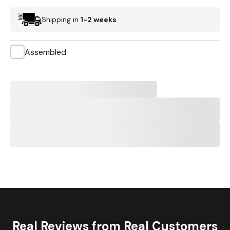
Shipping in
1-2 weeks
Assembled
Real Reviews from Real Customers