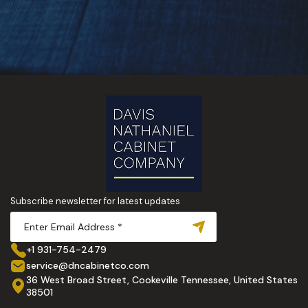
Subscribe newsletter for latest updates
+1 931-754-2479
service@dncabinetco.com
36 West Broad Street, Cookeville Tennessee, United States
38501