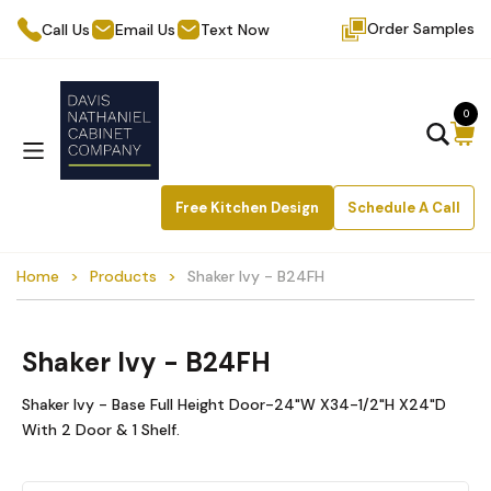
Order Samples
Call Us
Email Us
Text Now
0
Free Kitchen Design
Schedule A Call
Home
Products
Shaker Ivy - B24FH
Shaker Ivy - B24FH
Shaker Ivy - Base Full Height Door-24"W X34-1/2"H X24"D
With 2 Door & 1 Shelf.