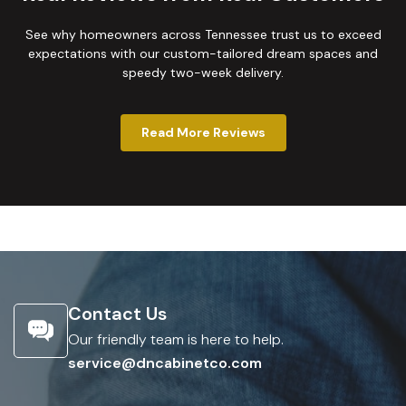
See why homeowners across Tennessee trust us to exceed
expectations with our custom-tailored dream spaces and
speedy two-week delivery.
Read More Reviews
Contact Us
Our friendly team is here to help.
service@dncabinetco.com