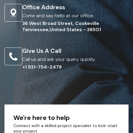
Office Address
Come and say hello at our office.
36 West Broad Street, Cookeville
Tennessee,United States - 38501
Give Us A Call
Call us and ask your query quickly.
+1 931-754-2479
We're here to help
Connect with a skilled project specialist to kick-start
your project