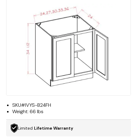
SKU#
IVYS-B24FH
Weight:
66 lbs
Limited
Lifetime Warranty