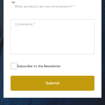
What products are you interested in? *
Comments
*
Subscribe to the Newsletter
Submit