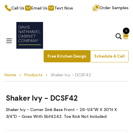
Order Samples
Call Us
Email Us
Text Now
0
Free Kitchen Design
Schedule A Call
Home
Products
Shaker Ivy - DCSF42
Shaker Ivy - DCSF42
Shaker Ivy - Corner Sink Base Front - 26-1/4"W X 30"H X
3/4"D - Goes With Sbf4242. Toe Kick Not Included