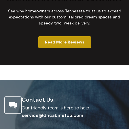
See why homeowners across Tennessee trust us to exceed
expectations with our custom-tailored dream spaces and
speedy two-week delivery.
Read More Reviews
Contact Us
Our friendly team is here to help.
service@dncabinetco.com