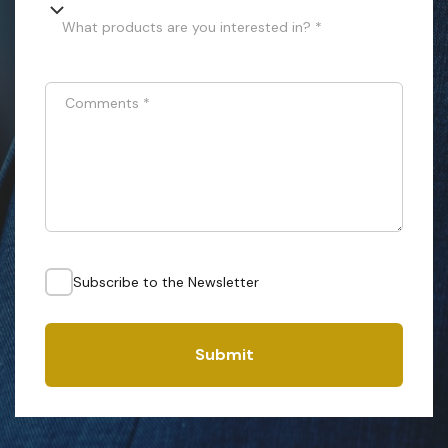
What products are you interested in? *
Comments
*
Subscribe to the Newsletter
Submit