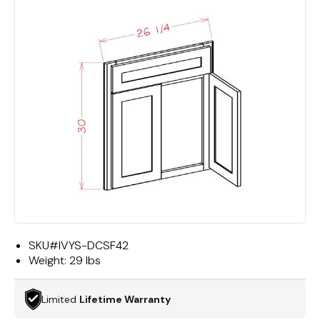
SKU#
IVYS-DCSF42
Weight:
29 lbs
Limited
Lifetime Warranty