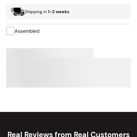
Shipping in
1-2 weeks
Assembled
Real Reviews from Real Customers