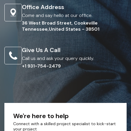
Office Address
Come and say hello at our office.
36 West Broad Street, Cookeville
Tennessee,United States - 38501
Give Us A Call
Call us and ask your query quickly.
+1 931-754-2479
We're here to help
Connect with a skilled project specialist to kick-start
your project