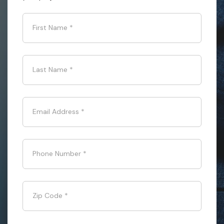
First Name
*
Last Name
*
Email Address
*
Phone Number
*
Zip Code
*