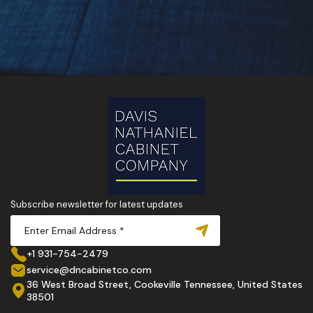
Subscribe newsletter for latest updates
+1 931-754-2479
service@dncabinetco.com
36 West Broad Street, Cookeville Tennessee, United States
38501