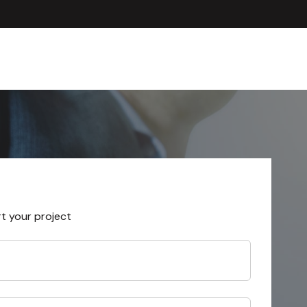
rt your project