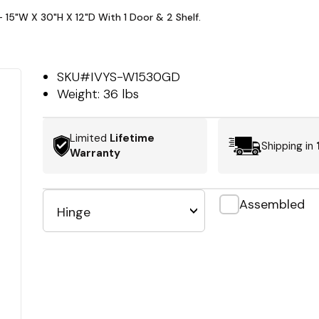
- 15"W X 30"H X 12"D With 1 Door & 2 Shelf.
SKU#
IVYS-W1530GD
Weight:
36 lbs
Limited
Lifetime
Shipping in
Warranty
Assembled
Hinge