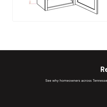
R
See why homeowners across Tennessee 