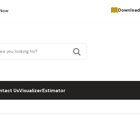
Download
 Now
ntact Us
Visualizer
Estimator