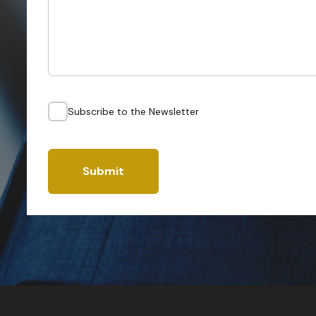
Subscribe to the Newsletter
Submit