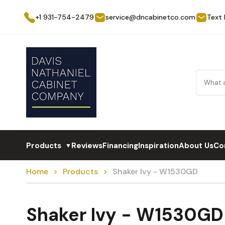
+1 931-754-2479
service@dncabinetco.com
Text
Products
Reviews
Financing
Inspiration
About Us
Co
▼
Home
Products
Shaker Ivy - W1530GD
Shaker Ivy - W1530GD