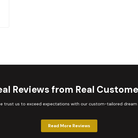
eal Reviews from Real Custome
trust us to exceed expectations with our custom-tailored dream
Read More Reviews