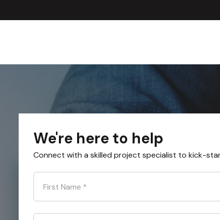
We're here to help
Connect with a skilled project specialist to kick-sta
First Name
*