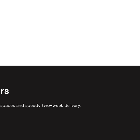
rs
 spaces and speedy two-week delivery.