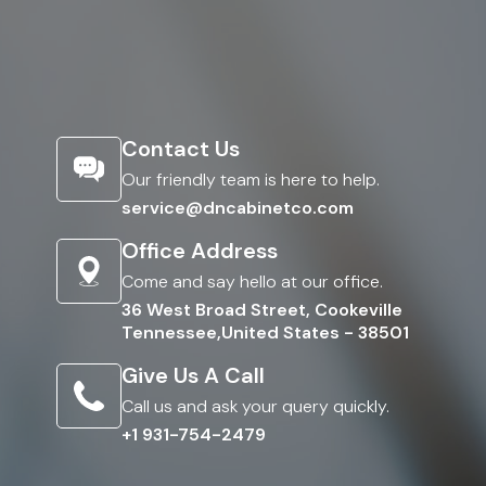
Contact Us
Our friendly team is here to help.
service@dncabinetco.com
Office Address
Come and say hello at our office.
36 West Broad Street, Cookeville
Tennessee,United States - 38501
Give Us A Call
Call us and ask your query quickly.
+1 931-754-2479