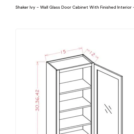
Shaker Ivy - Wall Glass Door Cabinet With Finished Interior 