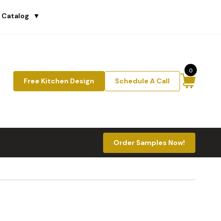
 Catalog
▼
0
Free Kitchen Design
Schedule A Call
Order Samples Now!