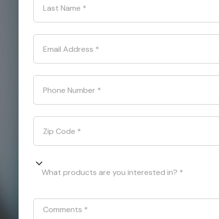
Last Name
*
Email Address
*
Phone Number
*
Zip Code
*
What products are you interested in? *
Comments
*