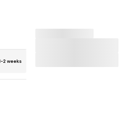
1-2 weeks