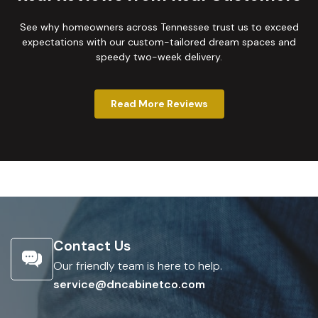
See why homeowners across Tennessee trust us to exceed
expectations with our custom-tailored dream spaces and
speedy two-week delivery.
Read More Reviews
Contact Us
Our friendly team is here to help.
service@dncabinetco.com