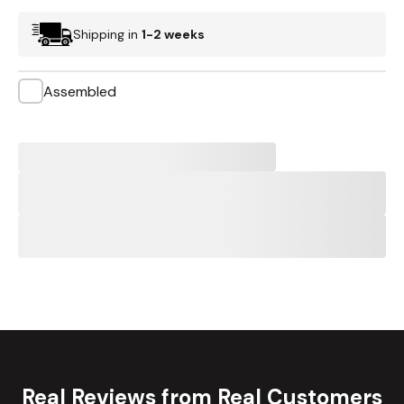
Shipping in
1-2 weeks
Assembled
Real Reviews from Real Customers