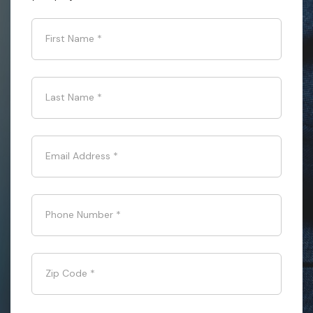
First Name
*
Last Name
*
Email Address
*
Phone Number
*
Zip Code
*