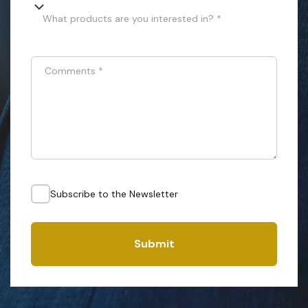
What products are you interested in? *
Comments
*
Subscribe to the Newsletter
Submit