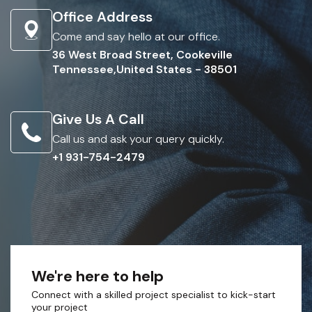
Office Address
Come and say hello at our office.
36 West Broad Street, Cookeville
Tennessee,United States - 38501
Give Us A Call
Call us and ask your query quickly.
+1 931-754-2479
We're here to help
Connect with a skilled project specialist to kick-start
your project