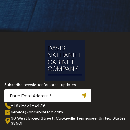
Subscribe newsletter for latest updates
+1 931-754-2479
service@dncabinetco.com
36 West Broad Street, Cookeville Tennessee, United States
38501