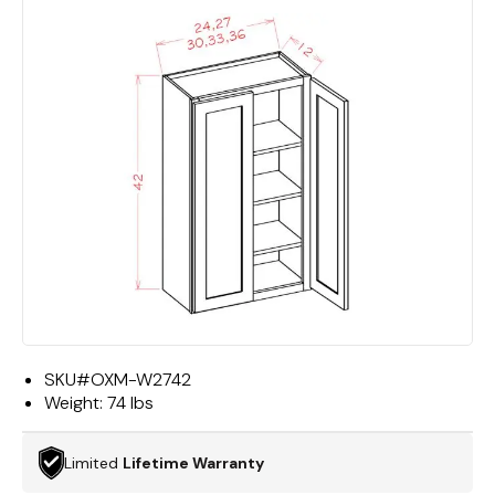
SKU#
OXM-W2742
Weight:
74 lbs
Limited
Lifetime Warranty