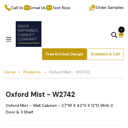
Order Samples
Call Us
Email Us
Text Now
0
Free Kitchen Design
Schedule A Call
Home
Products
Oxford Mist - W2742
Oxford Mist - W2742
Oxford Mist - Wall Cabinet - 27"W X 42"H X 12"D With 2
Door & 3 Shelf.