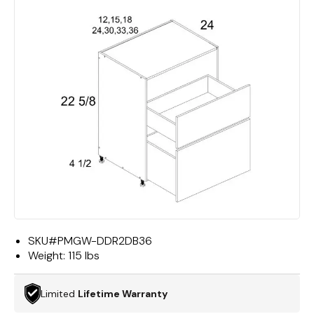
SKU#
PMGW-DDR2DB36
Weight:
115 lbs
Limited
Lifetime Warranty