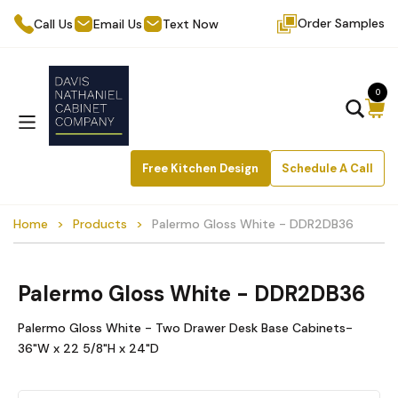
Order Samples
Call Us
Email Us
Text Now
0
Free Kitchen Design
Schedule A Call
Home
Products
Palermo Gloss White - DDR2DB36
Palermo Gloss White - DDR2DB36
Palermo Gloss White - Two Drawer Desk Base Cabinets-
36"W x 22 5/8"H x 24"D