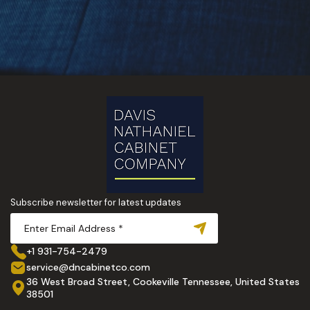
Subscribe newsletter for latest updates
+1 931-754-2479
service@dncabinetco.com
36 West Broad Street, Cookeville Tennessee, United States
38501