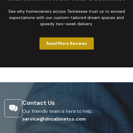
See why homeowners across Tennessee trust us to exceed
expectations with our custom-tailored dream spaces and
speedy two-week delivery.
Read More Reviews
Contact Us
Our friendly team is here to help.
service@dncabinetco.com