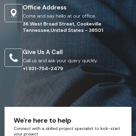
Office Address
Come and say hello at our office.
36 West Broad Street, Cookeville
Tennessee,United States - 38501
Give Us A Call
Call us and ask your query quickly.
+1 931-754-2479
We're here to help
Connect with a skilled project specialist to kick-start
your project