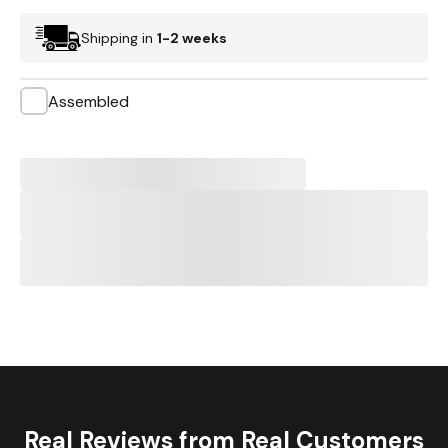
Shipping in
1-2 weeks
Assembled
Real Reviews from Real Customers