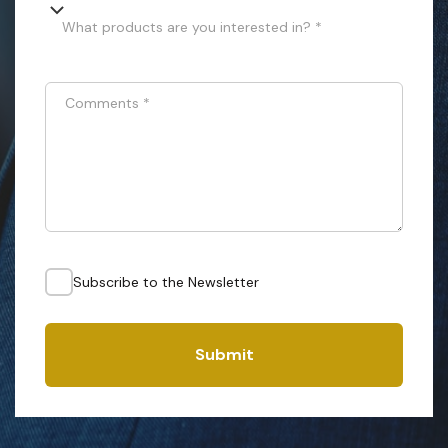
What products are you interested in? *
Comments
*
Subscribe to the Newsletter
Submit