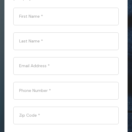
First Name
*
Last Name
*
Email Address
*
Phone Number
*
Zip Code
*