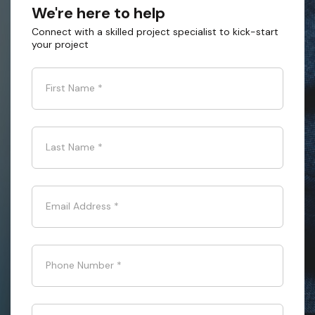
We're here to help
Connect with a skilled project specialist to kick-start
your project
First Name
*
Last Name
*
Email Address
*
Phone Number
*