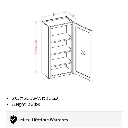
SKU#
SDCB-W1530GD
Weight:
36 lbs
Limited
Lifetime Warranty