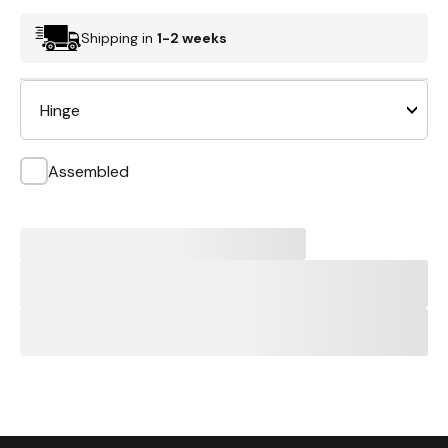
Shipping in
1-2 weeks
Hinge
Assembled