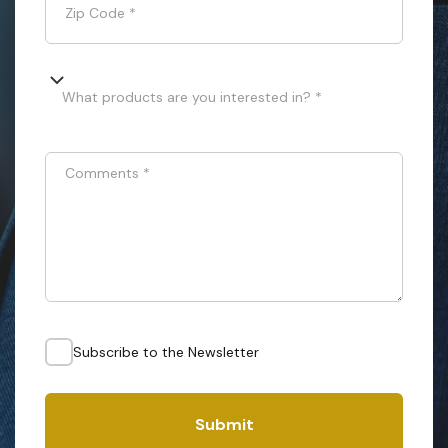
Zip Code
*
What products are you interested in? *
Comments
*
Subscribe to the Newsletter
Submit