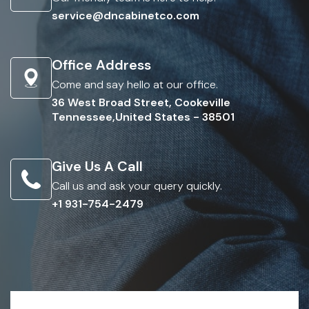
service@dncabinetco.com
Office Address
Come and say hello at our office.
36 West Broad Street, Cookeville
Tennessee,United States - 38501
Give Us A Call
Call us and ask your query quickly.
+1 931-754-2479