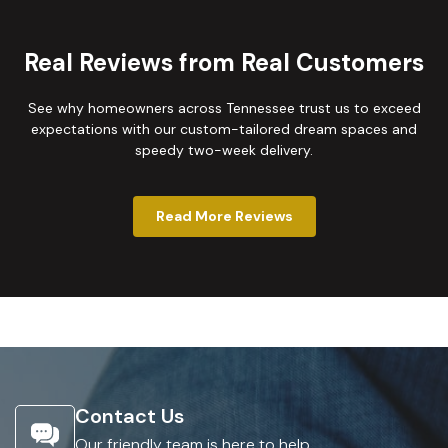
Real Reviews from Real Customers
See why homeowners across Tennessee trust us to exceed
expectations with our custom-tailored dream spaces and
speedy two-week delivery.
Read More Reviews
Contact Us
Our friendly team is here to help.