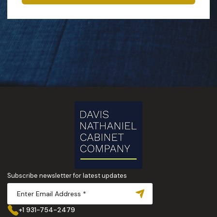
Subscribe newsletter for latest updates
+1 931-754-2479