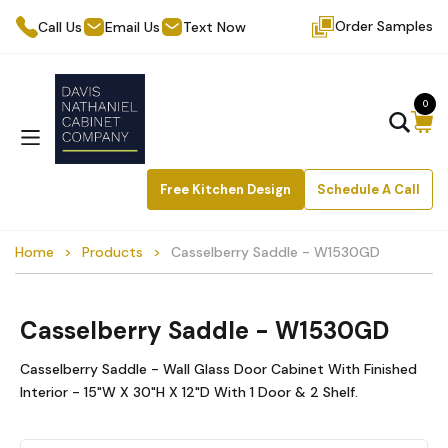
Order Samples
Call Us
Email Us
Text Now
0
Free Kitchen Design
Schedule A Call
Home
Products
Casselberry Saddle - W1530GD
Casselberry Saddle - W1530GD
Casselberry Saddle - Wall Glass Door Cabinet With Finished
Interior - 15"W X 30"H X 12"D With 1 Door & 2 Shelf.