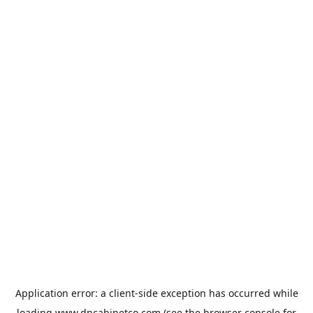
Application error: a
client
-side exception has occurred while
loading
www.dncabinetco.com
(see the
browser console
for