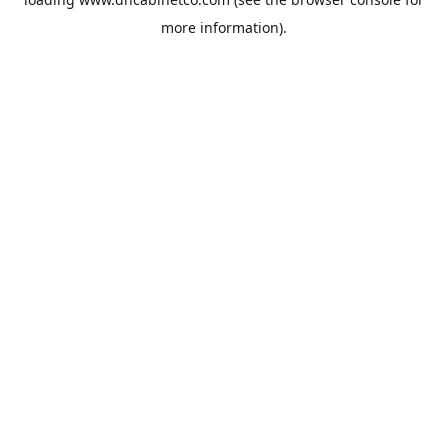
more information).