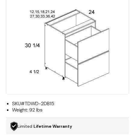
SKU#
TDWD-2DB15
Weight:
92 lbs
Limited
Lifetime Warranty