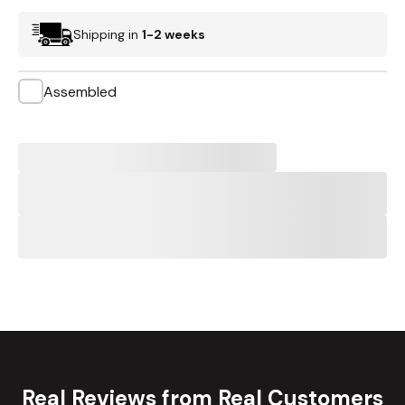
Shipping in
1-2 weeks
Assembled
Real Reviews from Real Customers