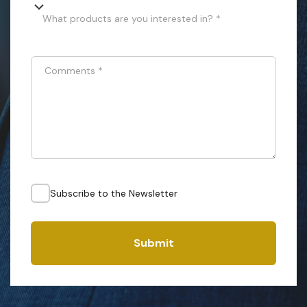
What products are you interested in? *
Comments
*
Subscribe to the Newsletter
Submit