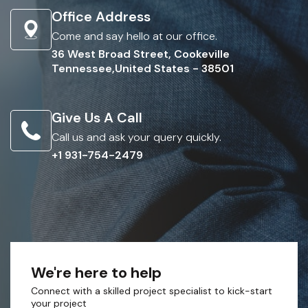
Office Address
Come and say hello at our office.
36 West Broad Street, Cookeville
Tennessee,United States - 38501
Give Us A Call
Call us and ask your query quickly.
+1 931-754-2479
We're here to help
Connect with a skilled project specialist to kick-start
your project