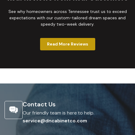
See why homeowners across Tennessee trust us to exceed
expectations with our custom-tailored dream spaces and
speedy two-week delivery.
Read More Reviews
Contact Us
Our friendly team is here to help.
service@dncabinetco.com