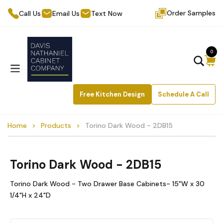
Order Samples
Call Us
Email Us
Text Now
0
Free Kitchen Design
Schedule A Call
Home
Products
Torino Dark Wood - 2DB15
Torino Dark Wood - 2DB15
Torino Dark Wood - Two Drawer Base Cabinets- 15"W x 30
1/4"H x 24"D