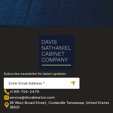
Subscribe newsletter for latest updates
+1 931-754-2479
service@dncabinetco.com
36 West Broad Street, Cookeville Tennessee, United States
38501