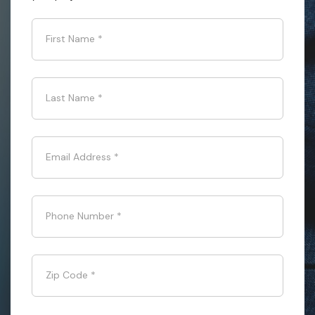
First Name
*
Last Name
*
Email Address
*
Phone Number
*
Zip Code
*