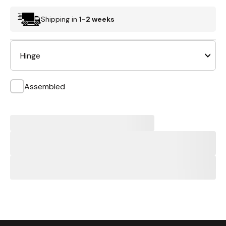
Shipping in
1-2 weeks
Hinge
Assembled