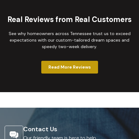
Real Reviews from Real Customers
See why homeowners across Tennessee trust us to exceed
expectations with our custom-tailored dream spaces and
speedy two-week delivery.
Read More Reviews
Contact Us
Our friendly team is here to help.