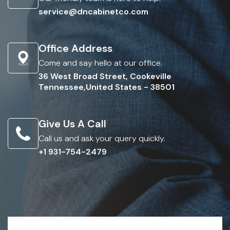
service@dncabinetco.com
Office Address
Come and say hello at our office.
36 West Broad Street, Cookeville
Tennessee,United States - 38501
Give Us A Call
Call us and ask your query quickly.
+1 931-754-2479