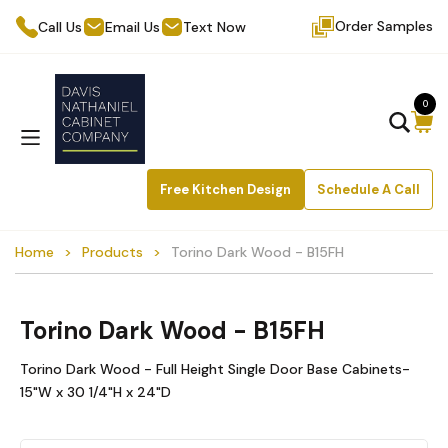
Order Samples
Call Us
Email Us
Text Now
0
Free Kitchen Design
Schedule A Call
Home
Products
Torino Dark Wood - B15FH
Torino Dark Wood - B15FH
Torino Dark Wood - Full Height Single Door Base Cabinets-
15"W x 30 1/4"H x 24"D