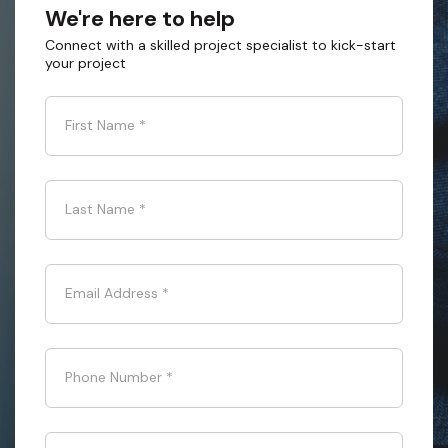
We're here to help
Connect with a skilled project specialist to kick-start
your project
First Name
*
Last Name
*
Email Address
*
Phone Number
*