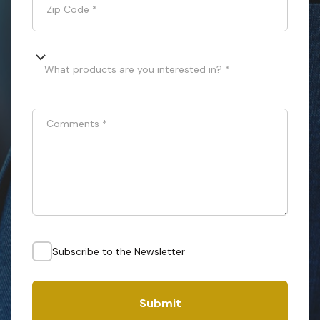
Zip Code
*
What products are you interested in? *
Comments
*
Subscribe to the Newsletter
Submit