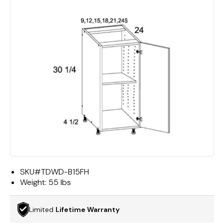
SKU#
TDWD-B15FH
Weight:
55 lbs
Limited
Lifetime Warranty