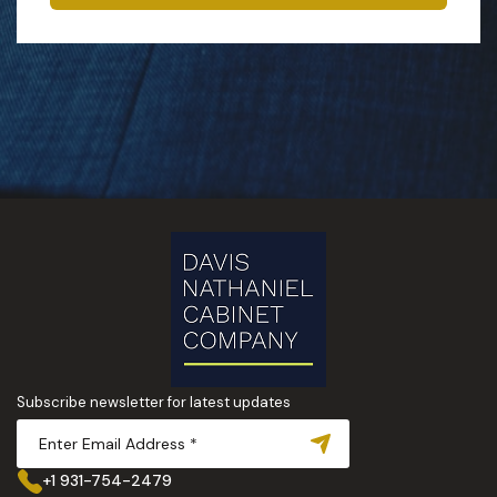
Subscribe newsletter for latest updates
+1 931-754-2479