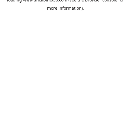
more information).