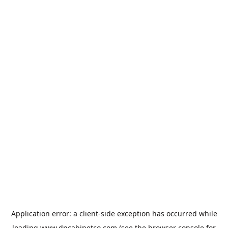
Application error: a
client
-side exception has occurred while
loading
www.dncabinetco.com
(see the
browser console
for