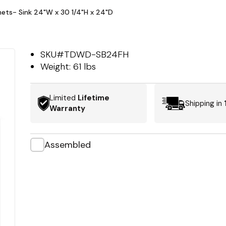
nets- Sink 24"W x 30 1/4"H x 24"D
SKU#
TDWD-SB24FH
Weight:
61 lbs
Limited
Lifetime
Shipping in
Warranty
Assembled