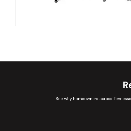
R
See why homeowners across Tennessee 