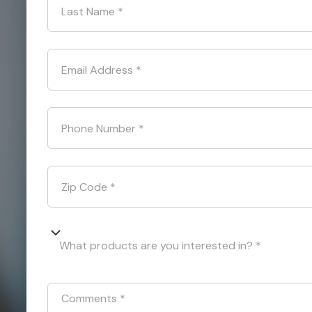
Last Name
*
Email Address
*
Phone Number
*
Zip Code
*
What products are you interested in? *
Comments
*