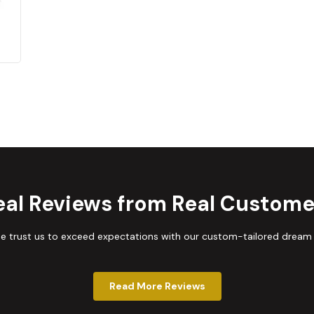
eal Reviews from Real Custome
trust us to exceed expectations with our custom-tailored dream
Read More Reviews