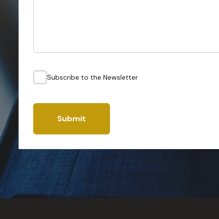
Subscribe to the Newsletter
Submit