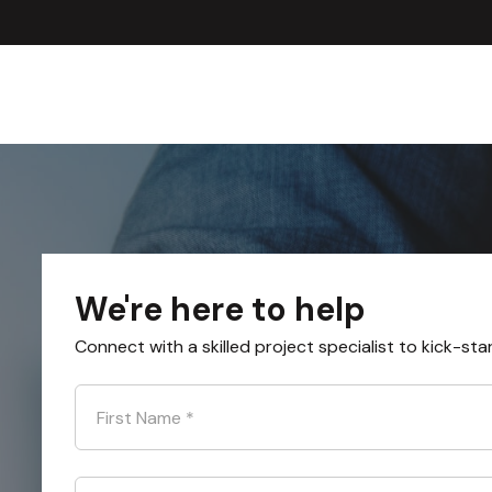
We're here to help
Connect with a skilled project specialist to kick-sta
First Name
*