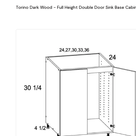
Torino Dark Wood - Full Height Double Door Sink Base Cabi