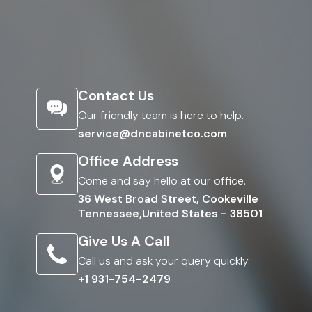
Contact Us
Our friendly team is here to help.
service@dncabinetco.com
Office Address
Come and say hello at our office.
36 West Broad Street, Cookeville
Tennessee,United States - 38501
Give Us A Call
Call us and ask your query quickly.
+1 931-754-2479