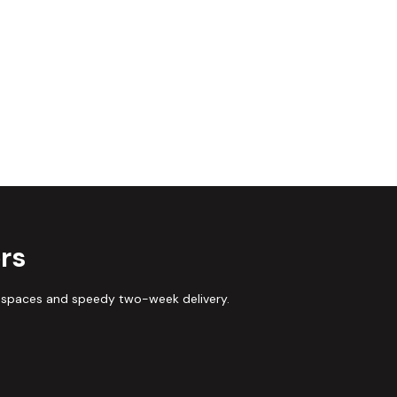
rs
 spaces and speedy two-week delivery.