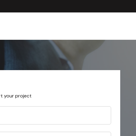
rt your project