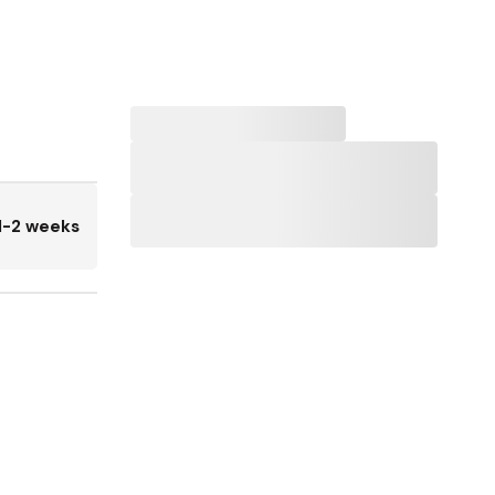
1-2 weeks