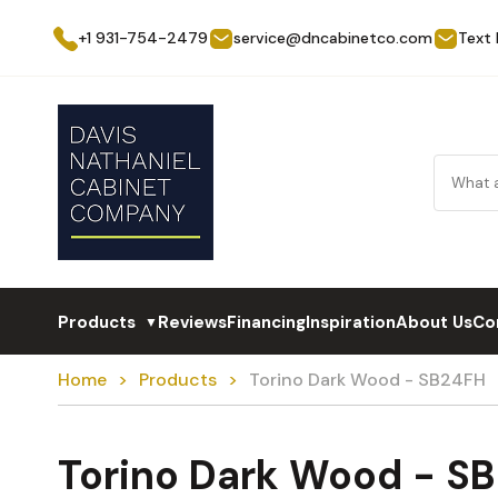
+1 931-754-2479
service@dncabinetco.com
Text
Products
Reviews
Financing
Inspiration
About Us
Co
▼
Home
Products
Torino Dark Wood - SB24FH
Torino Dark Wood - S