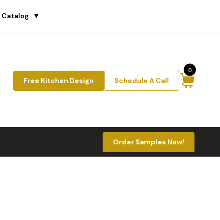
 Catalog
▼
0
Free Kitchen Design
Schedule A Call
Order Samples Now!