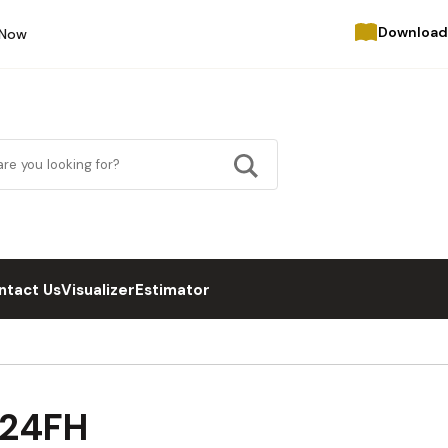
Download
 Now
ntact Us
Visualizer
Estimator
B24FH