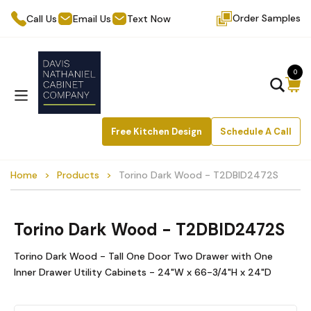
Order Samples
Call Us
Email Us
Text Now
0
Free Kitchen Design
Schedule A Call
Home
Products
Torino Dark Wood - T2DBID2472S
Torino Dark Wood - T2DBID2472S
Torino Dark Wood - Tall One Door Two Drawer with One
Inner Drawer Utility Cabinets - 24"W x 66-3/4"H x 24"D