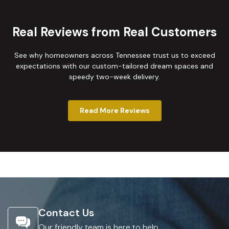
Real Reviews from Real Customers
See why homeowners across Tennessee trust us to exceed
expectations with our custom-tailored dream spaces and
speedy two-week delivery.
Read More Reviews
Contact Us
Our friendly team is here to help.