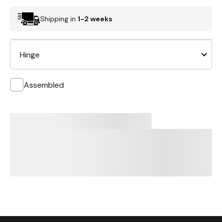
Shipping in
1-2 weeks
Hinge
Assembled