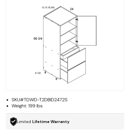
SKU#
TDWD-T2DBID2472S
Weight:
199 lbs
Limited
Lifetime Warranty