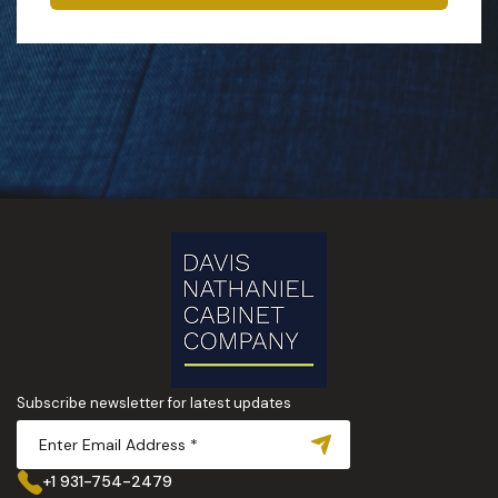
Subscribe newsletter for latest updates
+1 931-754-2479