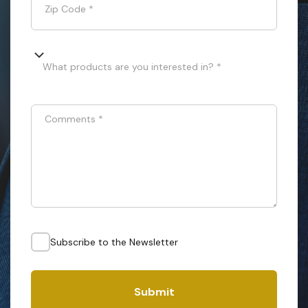
Zip Code
*
What products are you interested in? *
Comments
*
Subscribe to the Newsletter
Submit