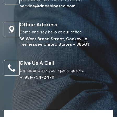
service@dncabinetco.com
Office Address
Come and say hello at our office.
36 West Broad Street, Cookeville
Tennessee,United States - 38501
Give Us A Call
Call us and ask your query quickly.
+1 931-754-2479