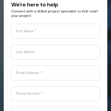
We're here to help
Connect with a skilled project specialist to kick-start
your project
First Name
*
Last Name
*
Email Address
*
Phone Number
*