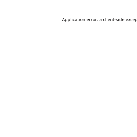
Application error: a
client
-side exce