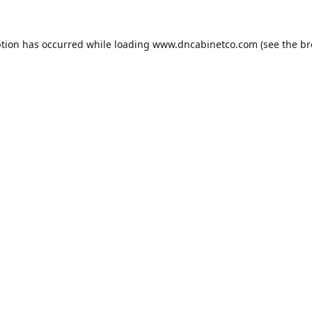
ption has occurred while loading
www.dncabinetco.com
(see the
br