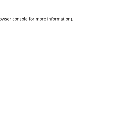
owser console
for more information).