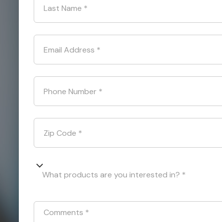
Last Name
*
Email Address
*
Phone Number
*
Zip Code
*
What products are you interested in? *
Comments
*