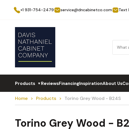
+1 931-754-2479
service@dncabinetco.com
Text
Products
Reviews
Financing
Inspiration
About Us
Co
▼
Home
Products
Torino Grey Wood - B24S
Torino Grey Wood - B