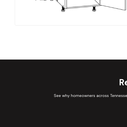
R
See why homeowners across Tennessee 