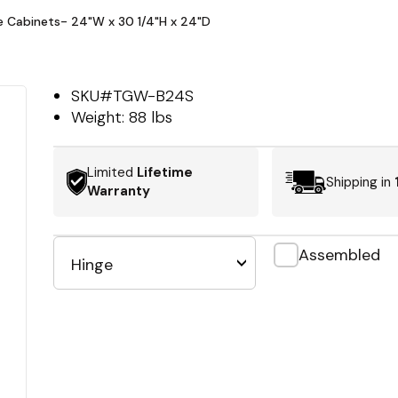
se Cabinets- 24"W x 30 1/4"H x 24"D
SKU#
TGW-B24S
Weight:
88 lbs
Limited
Lifetime
Shipping in
Warranty
Assembled
Hinge