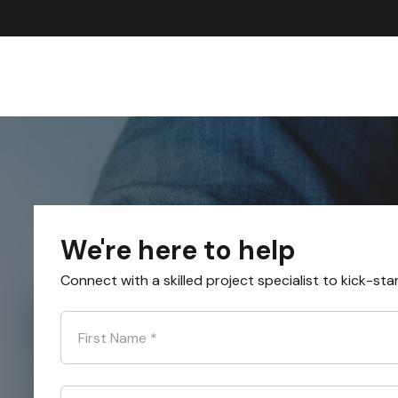
We're here to help
Connect with a skilled project specialist to kick-sta
First Name
*