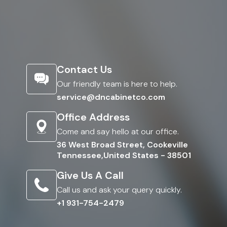
Contact Us
Our friendly team is here to help.
service@dncabinetco.com
Office Address
Come and say hello at our office.
36 West Broad Street, Cookeville
Tennessee,United States - 38501
Give Us A Call
Call us and ask your query quickly.
+1 931-754-2479