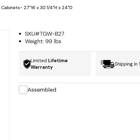
 Cabinets- 27"W x 30 1/4"H x 24"D
SKU#
TGW-B27
Weight:
99 lbs
Limited
Lifetime
Shipping in
Warranty
Assembled