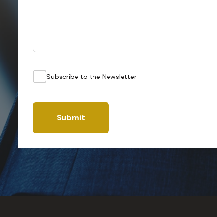
Subscribe to the Newsletter
Submit