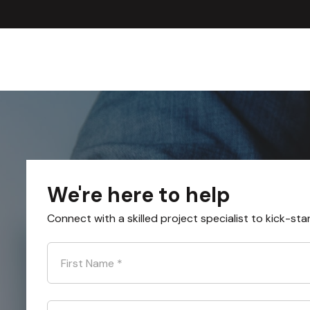
We're here to help
Connect with a skilled project specialist to kick-sta
First Name
*