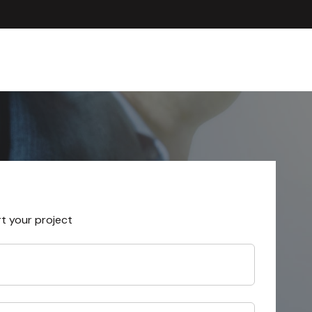
rt your project