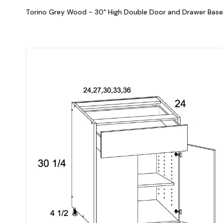
Torino Grey Wood - 30" High Double Door and Drawer Base