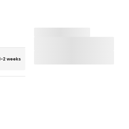
1-2 weeks