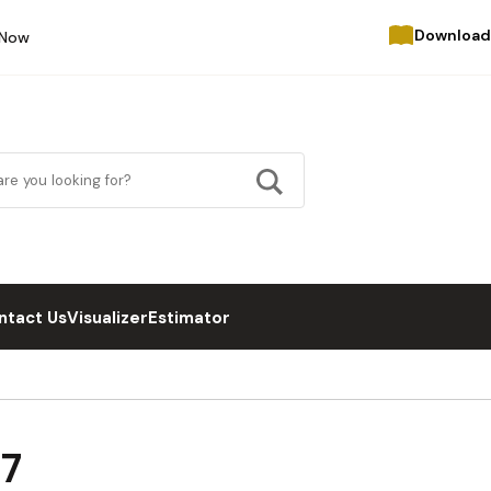
Download
 Now
ntact Us
Visualizer
Estimator
27