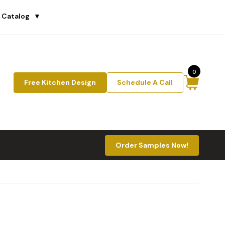
 Catalog
▼
0
Free Kitchen Design
Schedule A Call
Order Samples Now!