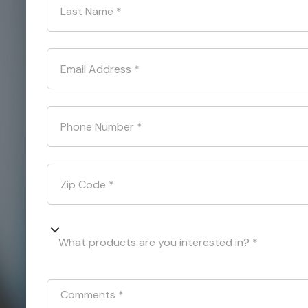
Last Name
*
Email Address
*
Phone Number
*
Zip Code
*
What products are you interested in? *
Comments
*