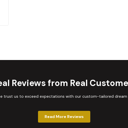
eal Reviews from Real Custome
trust us to exceed expectations with our custom-tailored dream
Read More Reviews