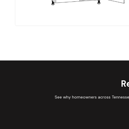
R
See why homeowners across Tennessee 