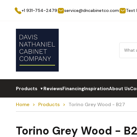
+1 931-754-2479
service@dncabinetco.com
Text
Products
Reviews
Financing
Inspiration
About Us
Co
▼
Home
Products
Torino Grey Wood - B27
Torino Grey Wood - B