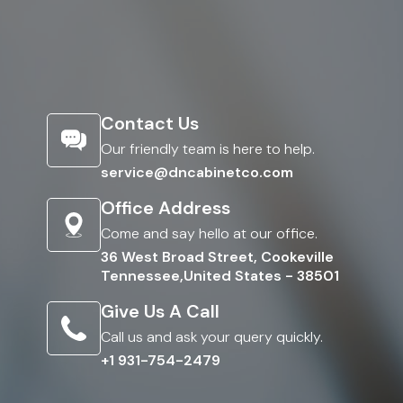
Contact Us
Our friendly team is here to help.
service@dncabinetco.com
Office Address
Come and say hello at our office.
36 West Broad Street, Cookeville
Tennessee,United States - 38501
Give Us A Call
Call us and ask your query quickly.
+1 931-754-2479