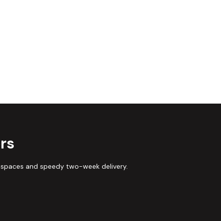
rs
 spaces and speedy two-week delivery.