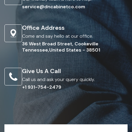
service@dncabinetco.com
Office Address
Come and say hello at our office.
36 West Broad Street, Cookeville
Tennessee,United States - 38501
Give Us A Call
Call us and ask your query quickly.
+1 931-754-2479