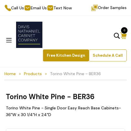
Order Samples
Call Us
Email Us
Text Now
0
Free Kitchen Design
Schedule A Call
Home
Products
Torino White Pine - BER36
Torino White Pine - BER36
Torino White Pine - Single Door Easy Reach Base Cabinets-
36"W x 30 1/4"H x 24"D