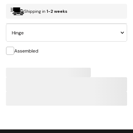
Shipping in
1-2 weeks
Hinge
Assembled