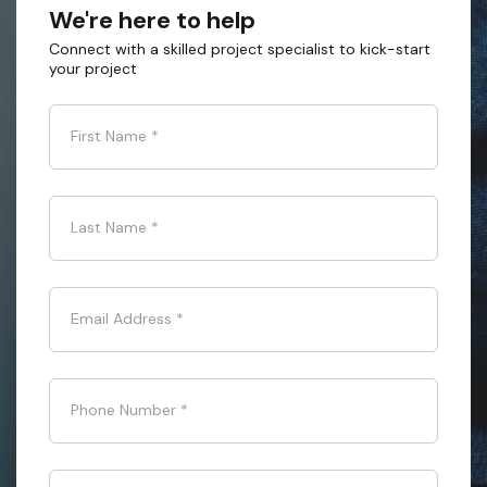
We're here to help
Connect with a skilled project specialist to kick-start
your project
First Name
*
Last Name
*
Email Address
*
Phone Number
*