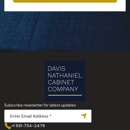
Subscribe newsletter for latest updates
+1 931-754-2479