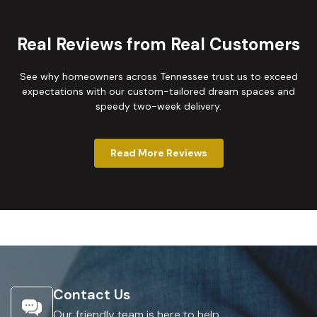
Real Reviews from Real Customers
See why homeowners across Tennessee trust us to exceed
expectations with our custom-tailored dream spaces and
speedy two-week delivery.
Read More Reviews
Contact Us
Our friendly team is here to help.