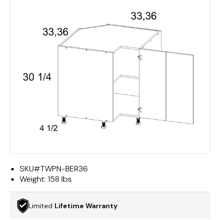
SKU#
TWPN-BER36
Weight:
158 lbs
Limited
Lifetime Warranty