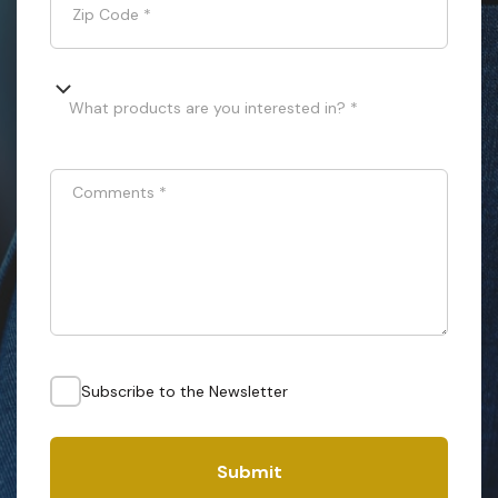
Zip Code
*
What products are you interested in? *
Comments
*
Subscribe to the Newsletter
Submit