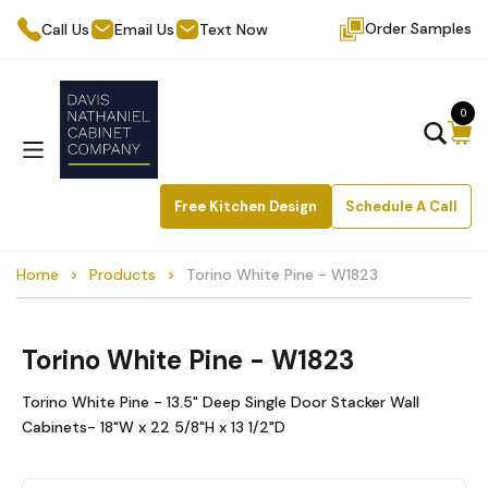
Order Samples
Call Us
Email Us
Text Now
0
Free Kitchen Design
Schedule A Call
Home
Products
Torino White Pine - W1823
Torino White Pine - W1823
Torino White Pine - 13.5" Deep Single Door Stacker Wall
Cabinets- 18"W x 22 5/8"H x 13 1/2"D