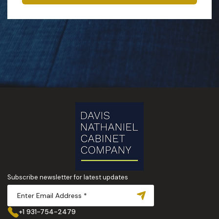
Subscribe newsletter for latest updates
+1 931-754-2479