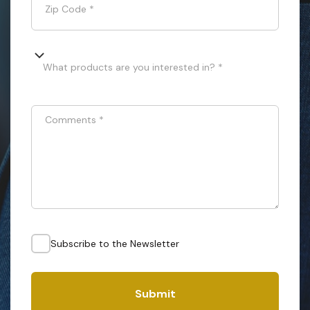
Zip Code
*
What products are you interested in? *
Comments
*
Subscribe to the Newsletter
Submit