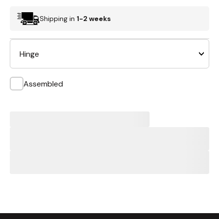
Shipping in
1-2 weeks
Hinge
Assembled