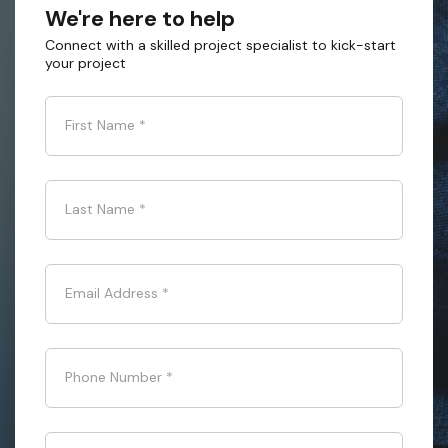
We're here to help
Connect with a skilled project specialist to kick-start
your project
First Name
*
Last Name
*
Email Address
*
Phone Number
*