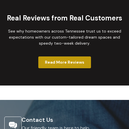
Real Reviews from Real Customers
See why homeowners across Tennessee trust us to exceed
expectations with our custom-tailored dream spaces and
speedy two-week delivery.
Read More Reviews
Contact Us
Our friendly team is here to help.