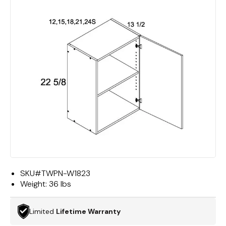
SKU#
TWPN-W1823
Weight:
36 lbs
Limited
Lifetime Warranty