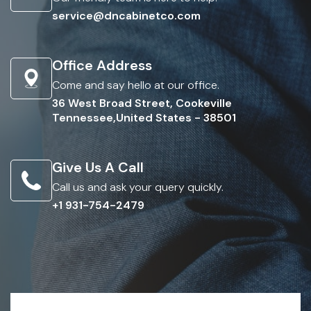
service@dncabinetco.com
Office Address
Come and say hello at our office.
36 West Broad Street, Cookeville
Tennessee,United States - 38501
Give Us A Call
Call us and ask your query quickly.
+1 931-754-2479