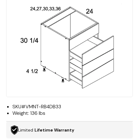
SKU#
VMNT-RB4DB33
Weight:
136 lbs
Limited
Lifetime Warranty