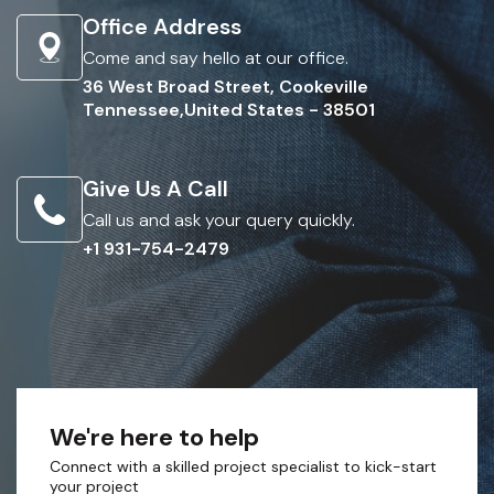
Office Address
Come and say hello at our office.
36 West Broad Street, Cookeville
Tennessee,United States - 38501
Give Us A Call
Call us and ask your query quickly.
+1 931-754-2479
We're here to help
Connect with a skilled project specialist to kick-start
your project