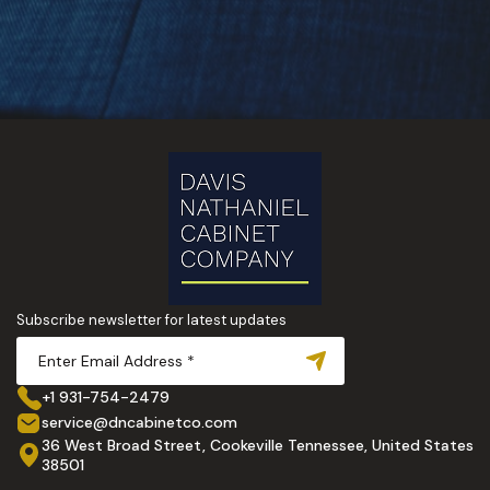
Subscribe newsletter for latest updates
+1 931-754-2479
service@dncabinetco.com
36 West Broad Street, Cookeville Tennessee, United States
38501