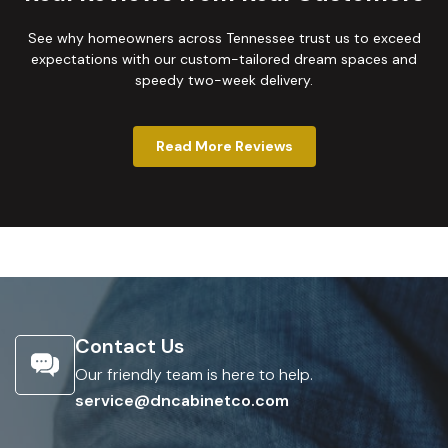
See why homeowners across Tennessee trust us to exceed
expectations with our custom-tailored dream spaces and
speedy two-week delivery.
Read More Reviews
Contact Us
Our friendly team is here to help.
service@dncabinetco.com