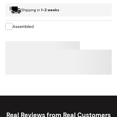
Shipping in
1-2 weeks
Assembled
Real Reviews from Real Customers