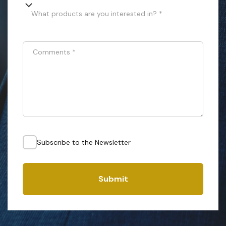
What products are you interested in? *
Comments
*
Subscribe to the Newsletter
Submit