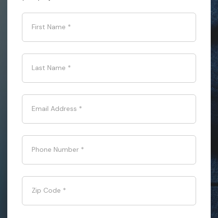
First Name
*
Last Name
*
Email Address
*
Phone Number
*
Zip Code
*