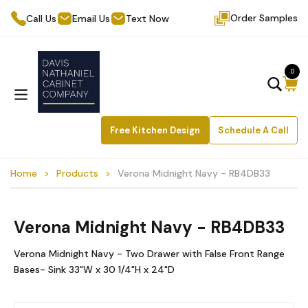
Order Samples
Call Us
Email Us
Text Now
0
Free Kitchen Design
Schedule A Call
Home
Products
Verona Midnight Navy - RB4DB33
Verona Midnight Navy - RB4DB33
Verona Midnight Navy - Two Drawer with False Front Range
Bases- Sink 33"W x 30 1/4"H x 24"D