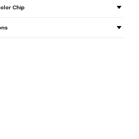
olor Chip
ons