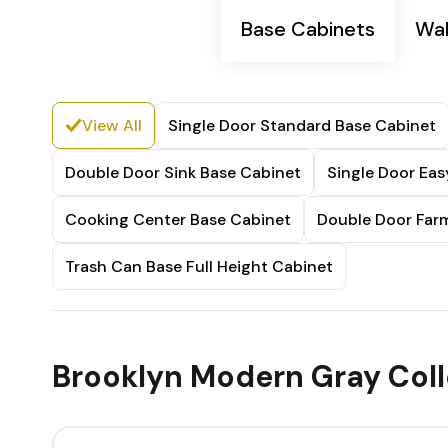
Base Cabinets
Wal
View All
Single Door Standard Base Cabinet
Double Door Sink Base Cabinet
Single Door Ea
Cooking Center Base Cabinet
Double Door Farm
Trash Can Base Full Height Cabinet
Brooklyn Modern Gray Coll