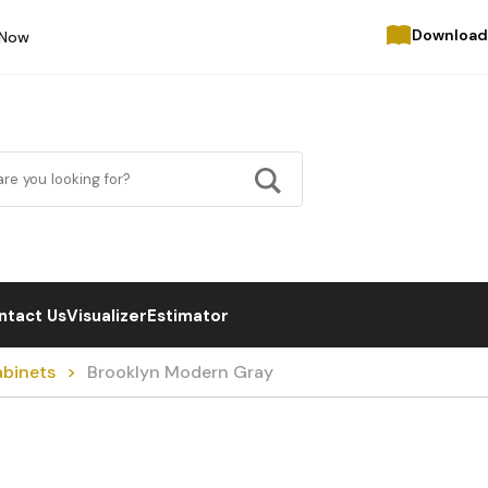
Download
 Now
ntact Us
Visualizer
Estimator
abinets
Brooklyn Modern Gray