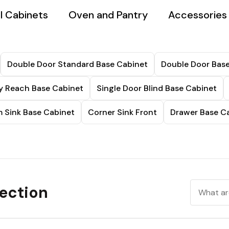
l Cabinets
Oven and Pantry
Accessories
Double Door Standard Base Cabinet
Double Door Base
sy Reach Base Cabinet
Single Door Blind Base Cabinet
 Sink Base Cabinet
Corner Sink Front
Drawer Base C
ection