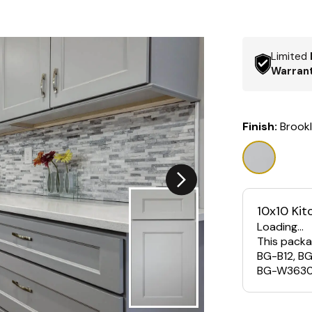
Limited
Warran
Finish:
Brook
10x10 Kit
Loading...
This packa
BG-B12, B
BG-W3630