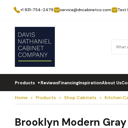
+1 931-754-2479
service@dncabinetco.com
Text
Products
Reviews
Financing
Inspiration
About Us
Co
▼
Home
Products
Shop Cabinets
Kitchen C
Brooklyn Modern Gray