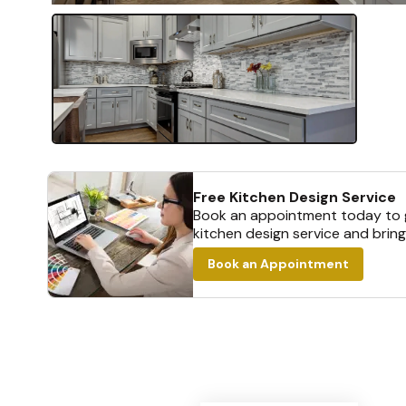
Free Kitchen Design Service
Book an appointment today to g
kitchen design service and bring
Book an Appointment