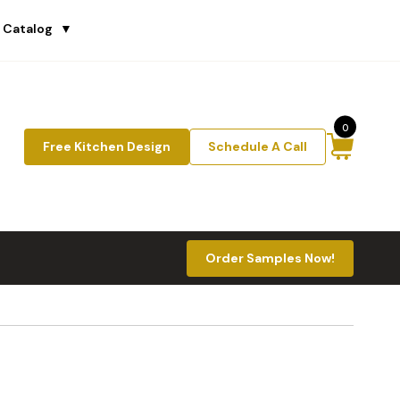
 Catalog
▼
0
Free Kitchen Design
Schedule A Call
Order Samples Now!