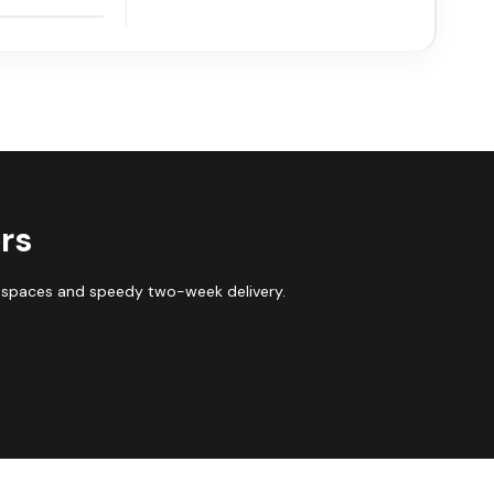
rs
 spaces and speedy two-week delivery.