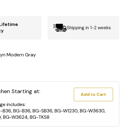
Lifetime
Shipping in 1-2 weeks
ty
lyn Modern Gray
chen Starting at:
Add to Cart
ge includes:
G-B36, BG-B36, BG-SB36, BG-W1230, BG-W3630,
, BG-W3624, BG-TKS8