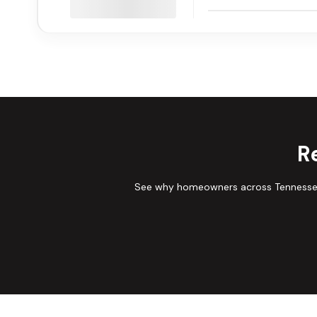
R
See why homeowners across Tennessee 