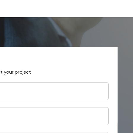
rt your project