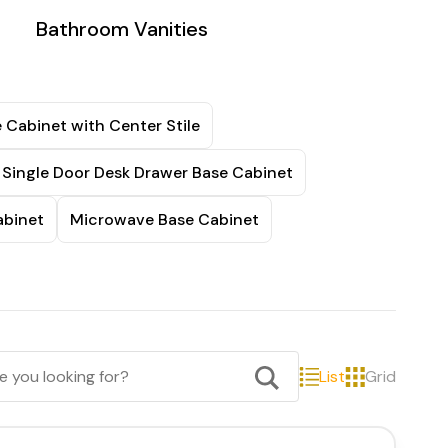
Bathroom Vanities
 Cabinet with Center Stile
Single Door Desk Drawer Base Cabinet
abinet
Microwave Base Cabinet
List
Grid