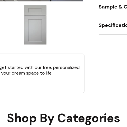
Sample & C
Specificati
et started with our free, personalized
 your dream space to life.
Shop By Categories