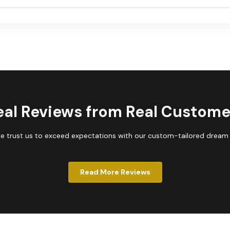
eal Reviews from Real Custome
trust us to exceed expectations with our custom-tailored dream
Read More Reviews