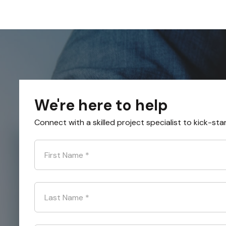
We're here to help
Connect with a skilled project specialist to kick-sta
First Name
*
Last Name
*