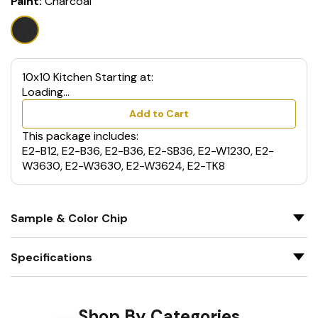
Paint:
Charcoal
10x10 Kitchen Starting at:
Loading...
Add to Cart
This package includes:
E2-B12, E2-B36, E2-B36, E2-SB36, E2-W1230, E2-
W3630, E2-W3630, E2-W3624, E2-TK8
Sample & Color Chip
Specifications
Shop By Categories