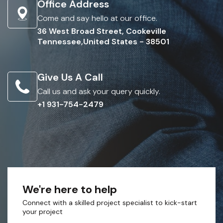
Office Address
Come and say hello at our office.
36 West Broad Street, Cookeville
Tennessee,United States - 38501
Give Us A Call
Call us and ask your query quickly.
+1 931-754-2479
We're here to help
Connect with a skilled project specialist to kick-start
your project