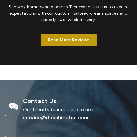
See why homeowners across Tennessee trust us to exceed
expectations with our custom-tailored dream spaces and
speedy two-week delivery.
Read More Reviews
Contact Us
Our friendly team is here to help.
service@dncabinetco.com