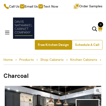
Order Samples
Call Us
Email Us
Text Now
0
Free Kitchen Design
Schedule A Call
Home
Products
Shop Cabinets
Kitchen Cabinets
C
Charcoal