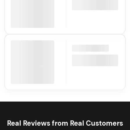
Real Reviews from Real Customers