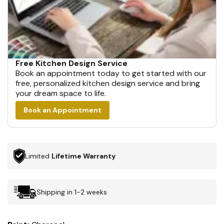
Free Kitchen Design Service
Book an appointment today to get started with our
free, personalized kitchen design service and bring
your dream space to life.
Book an Appointment
Limited
Lifetime Warranty
Shipping in 1-2 weeks