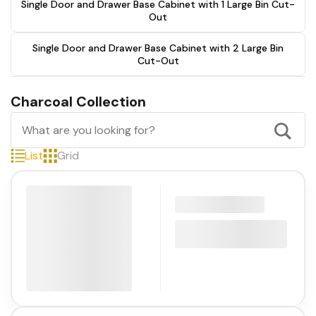
Single Door and Drawer Base Cabinet with 1 Large Bin Cut-
Out
Single Door and Drawer Base Cabinet with 2 Large Bin
Cut-Out
Charcoal Collection
List
Grid