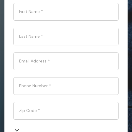
First Name
*
Last Name
*
Email Address
*
Phone Number
*
Zip Code
*