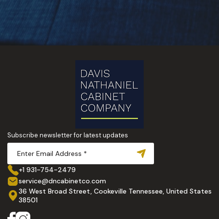
Subscribe newsletter for latest updates
+1 931-754-2479
service@dncabinetco.com
36 West Broad Street, Cookeville Tennessee, United States
38501