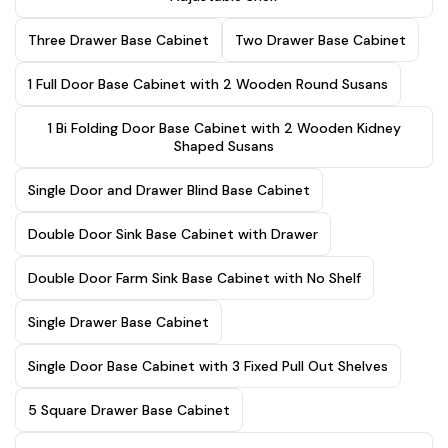
Three Drawer Base Cabinet
Two Drawer Base Cabinet
1 Full Door Base Cabinet with 2 Wooden Round Susans
1 Bi Folding Door Base Cabinet with 2 Wooden Kidney
Shaped Susans
Single Door and Drawer Blind Base Cabinet
Double Door Sink Base Cabinet with Drawer
Double Door Farm Sink Base Cabinet with No Shelf
Single Drawer Base Cabinet
Single Door Base Cabinet with 3 Fixed Pull Out Shelves
5 Square Drawer Base Cabinet