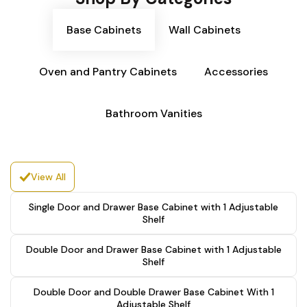
Base Cabinets
Wall Cabinets
Oven and Pantry Cabinets
Accessories
Bathroom Vanities
View All
Single Door and Drawer Base Cabinet with 1 Adjustable
Shelf
Double Door and Drawer Base Cabinet with 1 Adjustable
Shelf
Double Door and Double Drawer Base Cabinet With 1
Adjustable Shelf