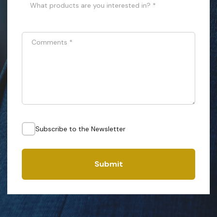
What products are you interested in? *
Comments
*
Subscribe to the Newsletter
Submit