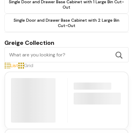
Single Door and Drawer Base Cabinet with 1 Large Bin Cut-
Out
Single Door and Drawer Base Cabinet with 2 Large Bin
Cut-Out
Greige Collection
List
Grid