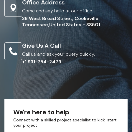
Office Address
Come and say hello at our office.
36 West Broad Street, Cookeville
Tennessee,United States - 38501
Give Us A Call
Call us and ask your query quickly.
+1 931-754-2479
We're here to help
Connect with a skilled project specialist to kick-start
your project