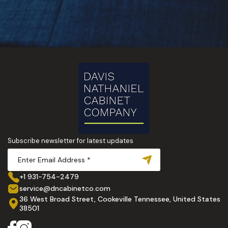
Subscribe newsletter for latest updates
+1 931-754-2479
service@dncabinetco.com
36 West Broad Street, Cookeville Tennessee, United States
38501