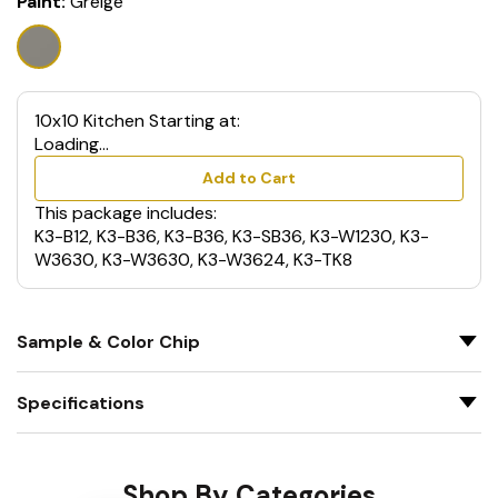
Paint:
Greige
10x10 Kitchen Starting at:
Loading...
Add to Cart
This package includes:
K3-B12, K3-B36, K3-B36, K3-SB36, K3-W1230, K3-
W3630, K3-W3630, K3-W3624, K3-TK8
Sample & Color Chip
Specifications
Shop By Categories