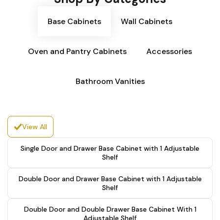
Base Cabinets
Wall Cabinets
Oven and Pantry Cabinets
Accessories
Bathroom Vanities
View All
Single Door and Drawer Base Cabinet with 1 Adjustable
Shelf
Double Door and Drawer Base Cabinet with 1 Adjustable
Shelf
Double Door and Double Drawer Base Cabinet With 1
Adjustable Shelf