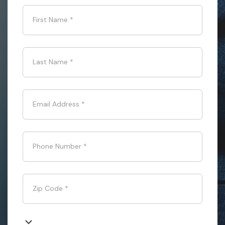
First Name
*
Last Name
*
Email Address
*
Phone Number
*
Zip Code
*