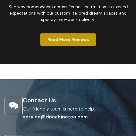
See why homeowners across Tennessee trust us to exceed
expectations with our custom-tailored dream spaces and
speedy two-week delivery.
Read More Reviews
Contact Us
Our friendly team is here to help.
service@dncabinetco.com