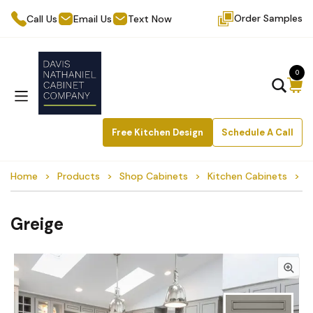
Order Samples
Call Us
Email Us
Text Now
0
Free Kitchen Design
Schedule A Call
Home
Products
Shop Cabinets
Kitchen Cabinets
G
Greige