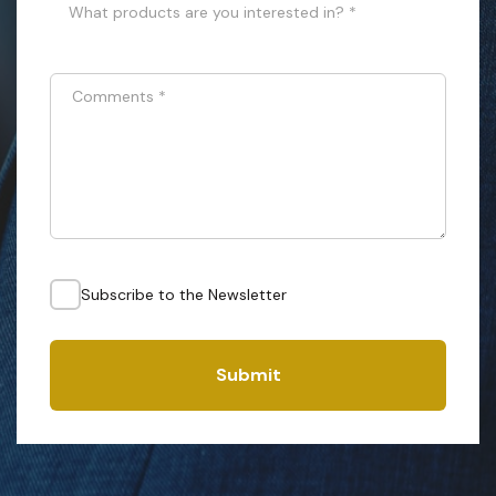
What products are you interested in? *
Comments
*
Subscribe to the Newsletter
Submit