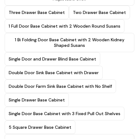
Three Drawer Base Cabinet
Two Drawer Base Cabinet
1 Full Door Base Cabinet with 2 Wooden Round Susans
1 Bi Folding Door Base Cabinet with 2 Wooden Kidney
Shaped Susans
Single Door and Drawer Blind Base Cabinet
Double Door Sink Base Cabinet with Drawer
Double Door Farm Sink Base Cabinet with No Shelf
Single Drawer Base Cabinet
Single Door Base Cabinet with 3 Fixed Pull Out Shelves
5 Square Drawer Base Cabinet