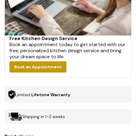
Free Kitchen Design Service
Book an appointment today to get started with our
free, personalized kitchen design service and bring
your dream space to life.
Book an Appointment
Limited
Lifetime Warranty
Shipping in 1-2 weeks