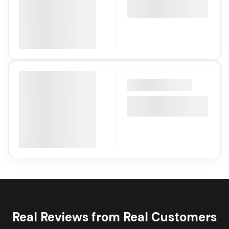
Real Reviews from Real Customers