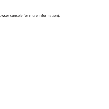
owser console
for more information).