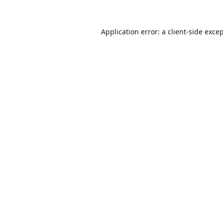
Application error: a
client
-side exce