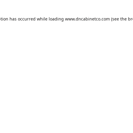
ption has occurred while loading
www.dncabinetco.com
(see the
br