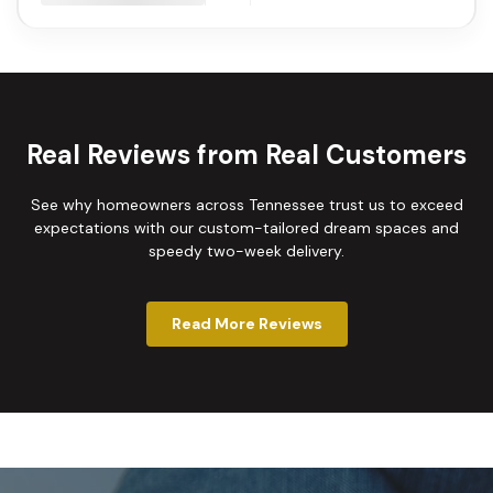
Real Reviews from Real Customers
See why homeowners across Tennessee trust us to exceed
expectations with our custom-tailored dream spaces and
speedy two-week delivery.
Read More Reviews