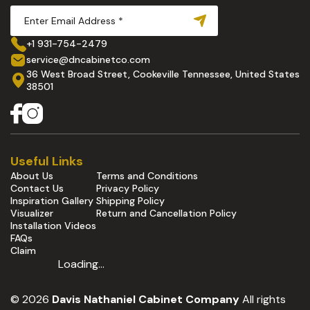
+1 931-754-2479
service@dncabinetco.com
36 West Broad Street, Cookeville Tennessee, United States
38501
Useful Links
About Us
Terms and Conditions
Contact Us
Privacy Policy
Inspiration Gallery
Shipping Policy
Visualizer
Return and Cancellation Policy
Installation Videos
FAQs
Claim
Loading...
© 2026
Davis Nathaniel Cabinet Company
All rights