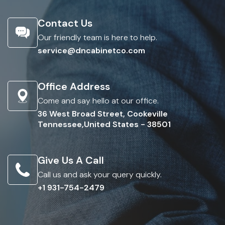
Contact Us
Our friendly team is here to help.
service@dncabinetco.com
Office Address
Come and say hello at our office.
36 West Broad Street, Cookeville
Tennessee,United States - 38501
Give Us A Call
Call us and ask your query quickly.
+1 931-754-2479