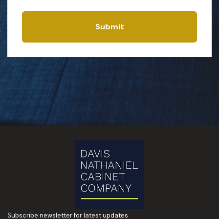
Submit
Subscribe newsletter for latest updates