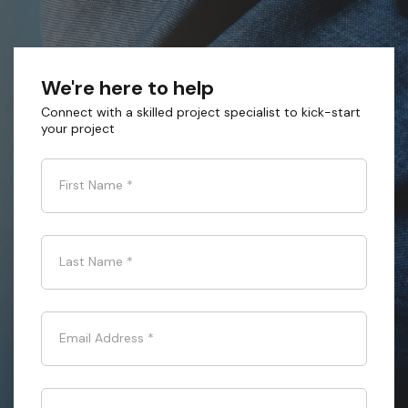
We're here to help
Connect with a skilled project specialist to kick-start
your project
First Name
*
Last Name
*
Email Address
*