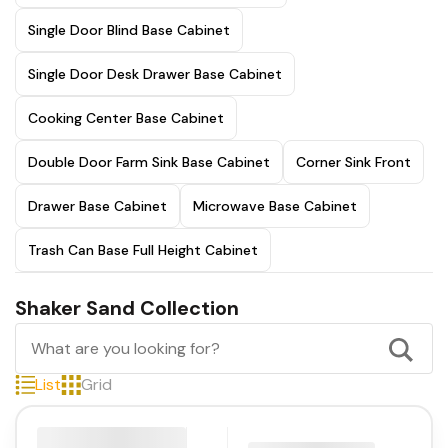
Single Door Blind Base Cabinet
Single Door Desk Drawer Base Cabinet
Cooking Center Base Cabinet
Double Door Farm Sink Base Cabinet
Corner Sink Front
Drawer Base Cabinet
Microwave Base Cabinet
Trash Can Base Full Height Cabinet
Shaker Sand Collection
List
Grid