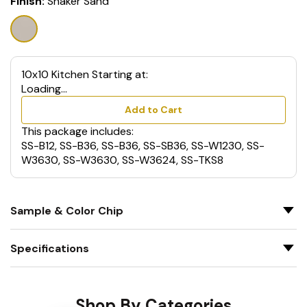
Finish:
Shaker Sand
10x10 Kitchen Starting at:
Loading...
Add to Cart
This package includes:
SS-B12, SS-B36, SS-B36, SS-SB36, SS-W1230, SS-
W3630, SS-W3630, SS-W3624, SS-TKS8
Sample & Color Chip
Specifications
Shop By Categories