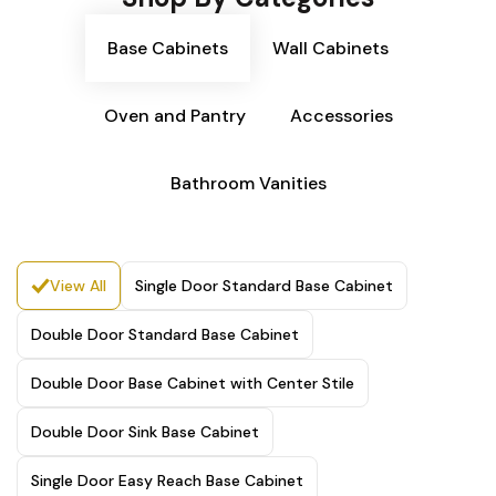
Base Cabinets
Wall Cabinets
Oven and Pantry
Accessories
Bathroom Vanities
View All
Single Door Standard Base Cabinet
Double Door Standard Base Cabinet
Double Door Base Cabinet with Center Stile
Double Door Sink Base Cabinet
Single Door Easy Reach Base Cabinet