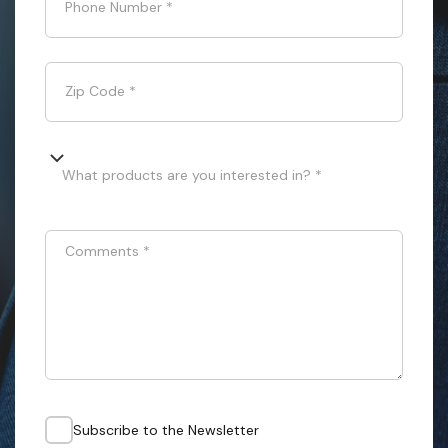
Phone Number
*
Zip Code
*
What products are you interested in? *
Comments
*
Subscribe to the Newsletter