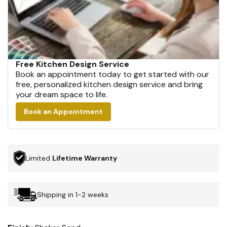
Free Kitchen Design Service
Book an appointment today to get started with our
free, personalized kitchen design service and bring
your dream space to life.
Book an Appointment
Limited
Lifetime Warranty
Shipping in 1-2 weeks