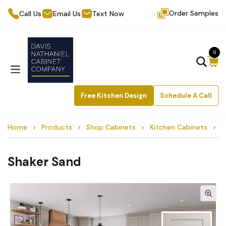
Order Samples
Call Us
Email Us
Text Now
0
Free Kitchen Design
Schedule A Call
Home
Products
Shop Cabinets
Kitchen Cabinets
S
Shaker Sand